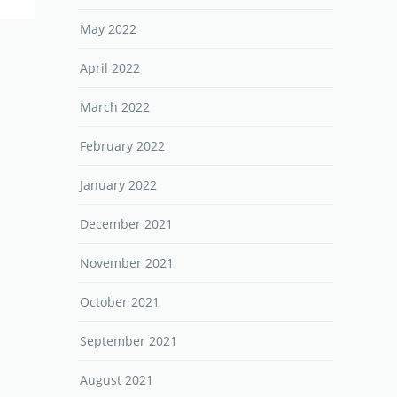
May 2022
April 2022
March 2022
February 2022
January 2022
December 2021
November 2021
October 2021
September 2021
August 2021