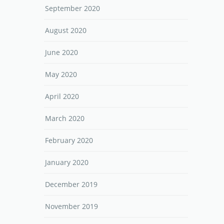
September 2020
August 2020
June 2020
May 2020
April 2020
March 2020
February 2020
January 2020
December 2019
November 2019