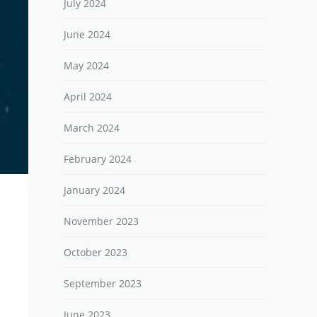
July 2024
June 2024
May 2024
April 2024
March 2024
February 2024
January 2024
November 2023
October 2023
September 2023
June 2023