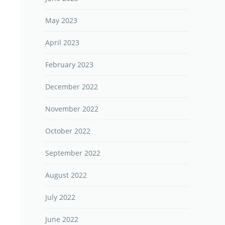
May 2023
April 2023
February 2023
December 2022
November 2022
October 2022
September 2022
August 2022
July 2022
June 2022