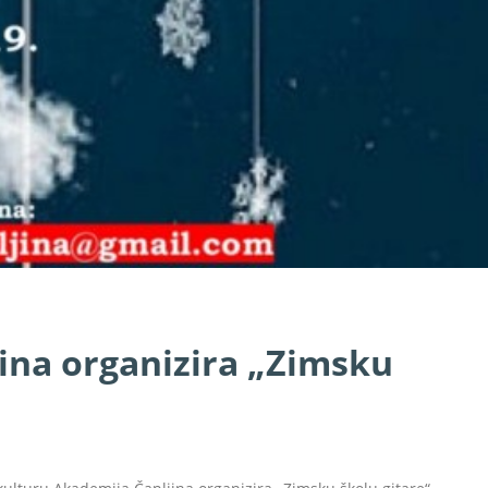
ina organizira „Zimsku