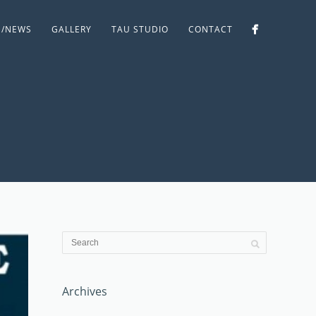
S/NEWS
GALLERY
TAU STUDIO
CONTACT
Archives