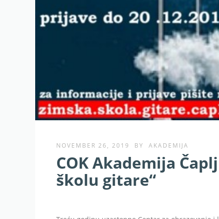
NOVEMBER 26, 2019
BY
AKADEMIJA
COK Akademija Čaplj
školu gitare“