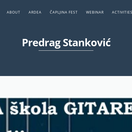
ABOUT
ARDEA
ČAPLJINA FEST
WEBINAR
ACTIVITIE
Predrag Stanković