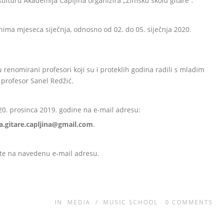
ulturu Akademija Čapljina organizira „Zimsku školu gitare“.
anima mjeseca siječnja, odnosno od 02. do 05. siječnja 2020.
u renomirani profesori koji su i proteklih godina radili s mladim
 profesor Sanel Redžić.
 20. prosinca 2019. godine na e-mail adresu:
a.gitare.capljina@gmail.com
.
ite na navedenu e-mail adresu.
IN
MEDIA
/
MUSIC SCHOOL
0
COMMENTS