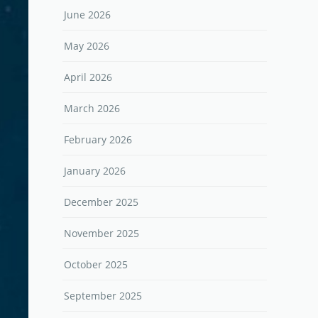
June 2026
May 2026
April 2026
March 2026
February 2026
January 2026
December 2025
November 2025
October 2025
September 2025