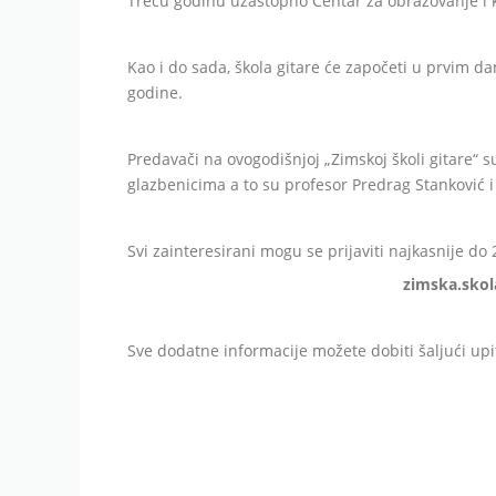
Treću godinu uzastopno Centar za obrazovanje i k
Kao i do sada, škola gitare će započeti u prvim d
godine.
Predavači na ovogodišnjoj „Zimskoj školi gitare“ s
glazbenicima a to su profesor Predrag Stanković i
Svi zainteresirani mogu se prijaviti najkasnije do
zimska.skol
Sve dodatne informacije možete dobiti šaljući up