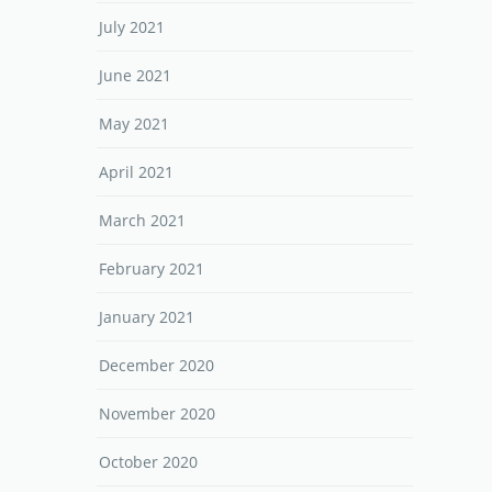
July 2021
June 2021
May 2021
April 2021
March 2021
February 2021
January 2021
December 2020
November 2020
October 2020