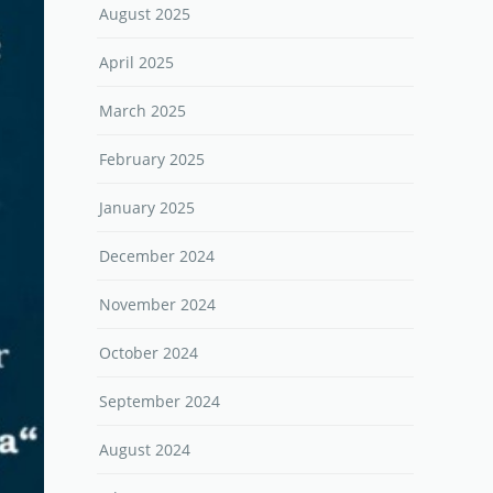
August 2025
April 2025
March 2025
February 2025
January 2025
December 2024
November 2024
October 2024
September 2024
August 2024