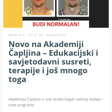
MARCH 9, 2019
BY
AKADEMIJA
Novo na Akademiji
Čapljina – Edukacijski i
savjetodavni susreti,
terapije i još mnogo
toga
Akademija Čapljina u svoj ionako bogati sadržaj dodaje i
nove programe.