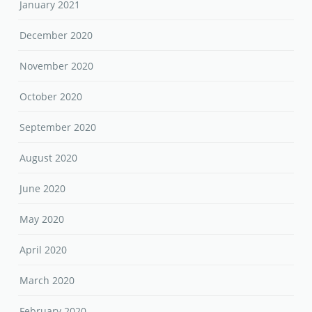
January 2021
December 2020
November 2020
October 2020
September 2020
August 2020
June 2020
May 2020
April 2020
March 2020
February 2020