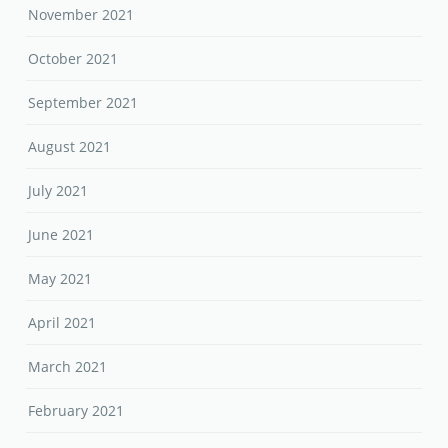
November 2021
October 2021
September 2021
August 2021
July 2021
June 2021
May 2021
April 2021
March 2021
February 2021