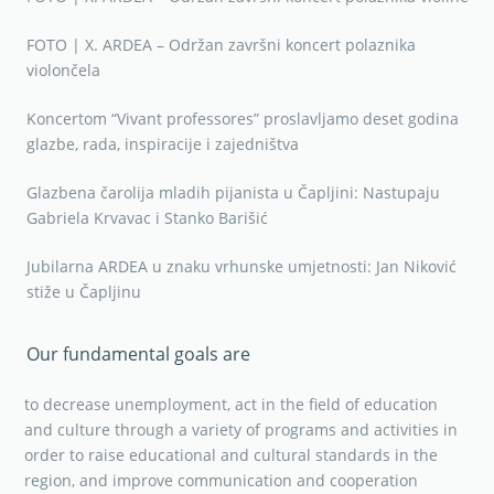
FOTO | X. ARDEA – Održan završni koncert polaznika
violončela
Koncertom “Vivant professores” proslavljamo deset godina
glazbe, rada, inspiracije i zajedništva
Glazbena čarolija mladih pijanista u Čapljini: Nastupaju
Gabriela Krvavac i Stanko Barišić
Jubilarna ARDEA u znaku vrhunske umjetnosti: Jan Niković
stiže u Čapljinu
Our fundamental goals are
to decrease unemployment, act in the field of education
and culture through a variety of programs and activities in
order to raise educational and cultural standards in the
region, and improve communication and cooperation