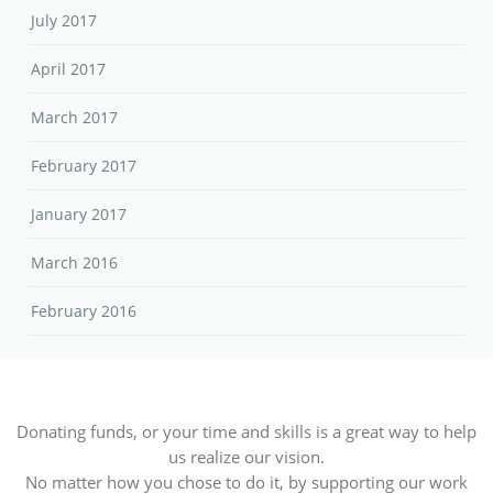
July 2017
April 2017
March 2017
February 2017
January 2017
March 2016
February 2016
Donating funds, or your time and skills is a great way to help
us realize our vision.
No matter how you chose to do it, by supporting our work