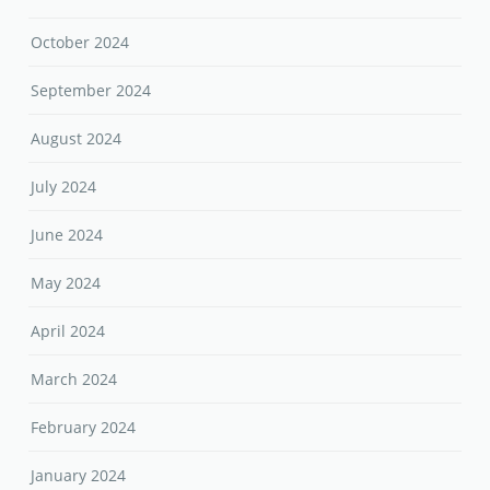
October 2024
September 2024
August 2024
July 2024
June 2024
May 2024
April 2024
March 2024
February 2024
January 2024