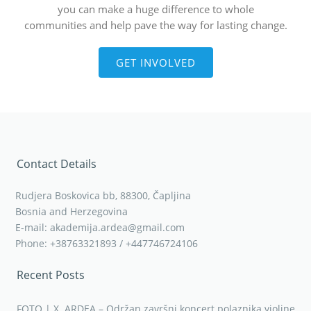
you can make a huge difference to whole
communities and help pave the way for lasting change.
GET INVOLVED
Contact Details
Rudjera Boskovica bb, 88300, Čapljina
Bosnia and Herzegovina
E-mail: akademija.ardea@gmail.com
Phone: +38763321893 / +447746724106
Recent Posts
FOTO | X. ARDEA – Održan završni koncert polaznika violine