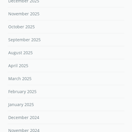
December 2025
November 2025
October 2025
September 2025
August 2025
April 2025
March 2025
February 2025
January 2025
December 2024
November 2024