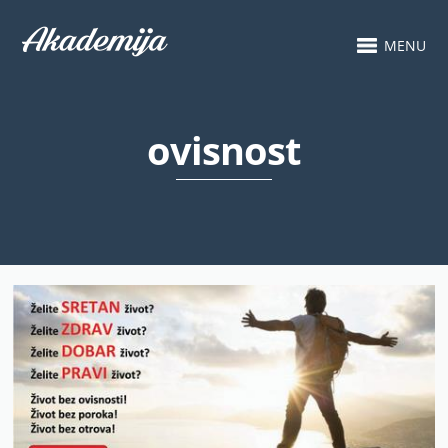
MENU
ovisnost