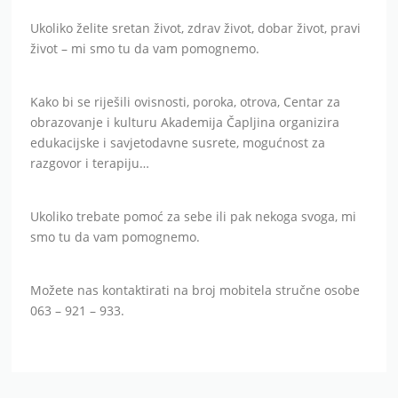
Ukoliko želite sretan život, zdrav život, dobar život, pravi
život – mi smo tu da vam pomognemo.
Kako bi se riješili ovisnosti, poroka, otrova, Centar za
obrazovanje i kulturu Akademija Čapljina organizira
edukacijske i savjetodavne susrete, mogućnost za
razgovor i terapiju…
Ukoliko trebate pomoć za sebe ili pak nekoga svoga, mi
smo tu da vam pomognemo.
Možete nas kontaktirati na broj mobitela stručne osobe
063 – 921 – 933.