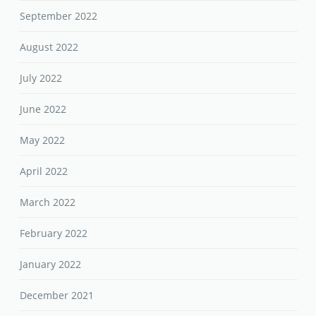
September 2022
August 2022
July 2022
June 2022
May 2022
April 2022
March 2022
February 2022
January 2022
December 2021