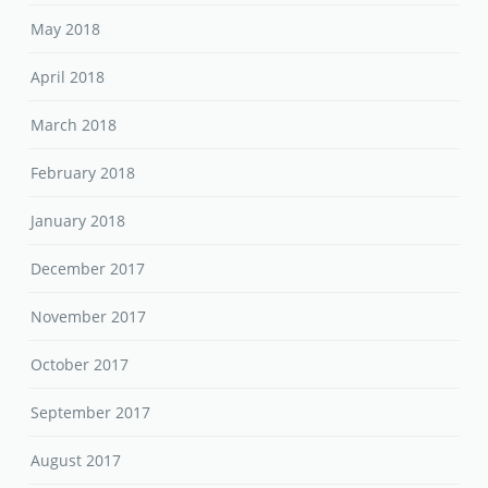
May 2018
April 2018
March 2018
February 2018
January 2018
December 2017
November 2017
October 2017
September 2017
August 2017