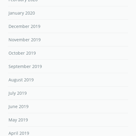
January 2020
December 2019
November 2019
October 2019
September 2019
August 2019
July 2019
June 2019
May 2019
April 2019