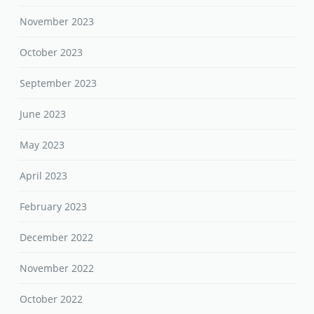
November 2023
October 2023
September 2023
June 2023
May 2023
April 2023
February 2023
December 2022
November 2022
October 2022