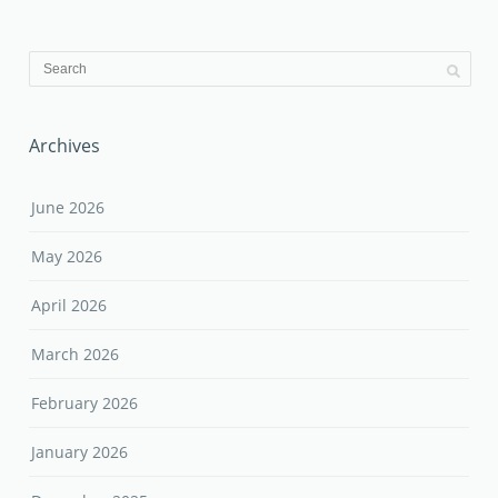
Archives
June 2026
May 2026
April 2026
March 2026
February 2026
January 2026