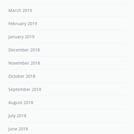
March 2019
February 2019
January 2019
December 2018
November 2018
October 2018
September 2018
August 2018
July 2018
June 2018