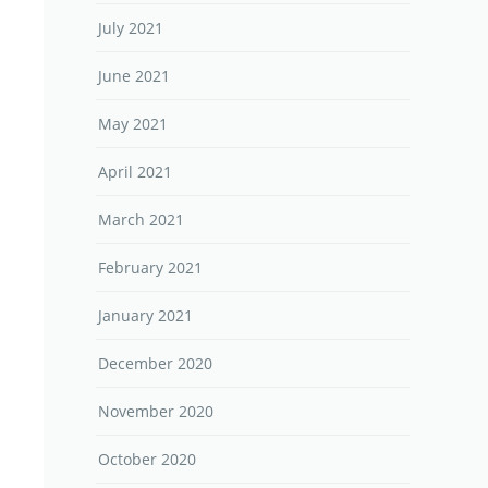
July 2021
June 2021
May 2021
April 2021
March 2021
February 2021
January 2021
December 2020
November 2020
October 2020