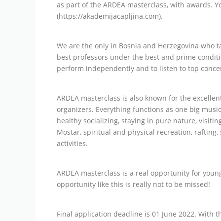
as part of the ARDEA masterclass, with awards. 
(https://akademijacapljina.com).
We are the only in Bosnia and Herzegovina who ta
best professors under the best and prime conditi
perform independently and to listen to top concer
ARDEA masterclass is also known for the excelle
organizers. Everything functions as one big music
healthy socializing, staying in pure nature, visit
Mostar, spiritual and physical recreation, rafting
activities.
ARDEA masterclass is a real opportunity for youn
opportunity like this is really not to be missed!
Final application deadline is 01 June 2022. With t