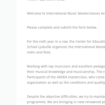
Welcome to International Music Masterclasses Ar
Please complete and submit the form below.
For the sixth year in a row, the Center for Educ
School Ljubuški organizes the International Maste
violin and flute.
Working with top musicians and excellent pedag
their musical knowledge and musicianship. The re
Participants of the ARDEA masterclass, who come f
organization as well as the conditions and quality
Despite the objective difficulties, we try to main
programme. We are bringing in new renowned prof