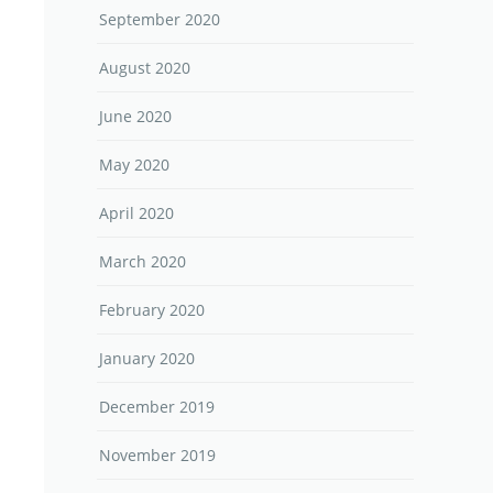
September 2020
August 2020
June 2020
May 2020
April 2020
March 2020
February 2020
January 2020
December 2019
November 2019