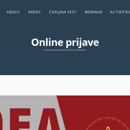
ABOUT
ARDEA
ČAPLJINA FEST
WEBINAR
ACTIVITIE
Online prijave