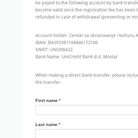
be payed to the following account by bank transfer
become valid once the registration fee has been t
refunded in case of withdrawal (preventing or mi
Account holder: Centar za obrazovanje i kulturu 
IBAN: BA393381104846172106
SWIFT: UNCRBA22
Bank Name: UniCredit Bank d.d. Mostar
When making a direct bank transfer, please incl
the transfer.
ARDEA
First name
*
Application
2022
Last name
*