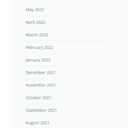
May 2022
April 2022
March 2022
February 2022
January 2022
December 2021
November 2021
October 2021
September 2021
August 2021