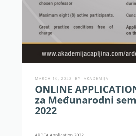
MARCH 16, 2022
BY
AKADEMIJA
ONLINE APPLICATION:
za Međunarodni semi
2022
ARDEA Application 2022