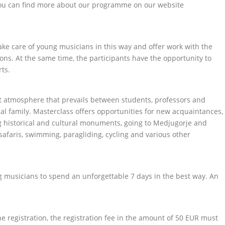
You can find more about our programme on our website
ke care of young musicians in this way and offer work with the
ons. At the same time, the participants have the opportunity to
ts.
nt atmosphere that prevails between students, professors and
al family. Masterclass offers opportunities for new acquaintances,
ing historical and cultural monuments, going to Medjugorje and
, safaris, swimming, paragliding, cycling and various other
g musicians to spend an unforgettable 7 days in the best way. An
he registration, the registration fee in the amount of 50 EUR must