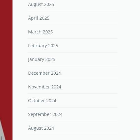
August 2025
April 2025
March 2025
February 2025
January 2025
December 2024
November 2024
October 2024
September 2024
August 2024