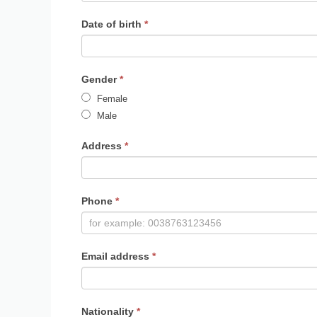
Date of birth
*
Gender
*
Female
Male
Address
*
Phone
*
Email address
*
Nationality
*