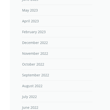
May 2023
April 2023
February 2023
December 2022
November 2022
October 2022
September 2022
August 2022
July 2022
June 2022