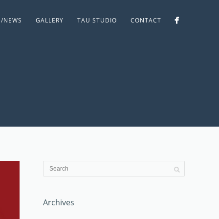
S/NEWS
GALLERY
TAU STUDIO
CONTACT
Archives