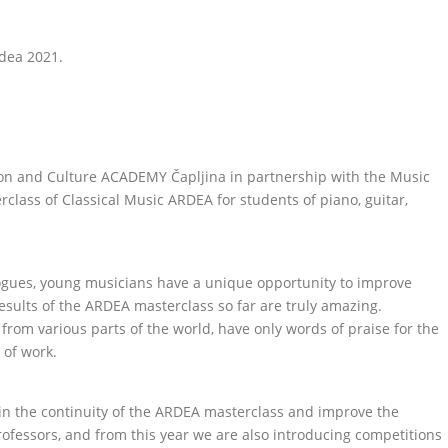
dea 2021.
ation and Culture ACADEMY Čapljina in partnership with the Music
rclass of Classical Music ARDEA for students of piano, guitar,
ogues, young musicians have a unique opportunity to improve
sults of the ARDEA masterclass so far are truly amazing.
rom various parts of the world, have only words of praise for the
 of work.
tain the continuity of the ARDEA masterclass and improve the
essors, and from this year we are also introducing competitions