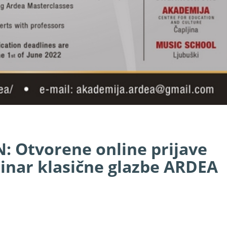
 Otvorene online prijave
nar klasične glazbe ARDEA