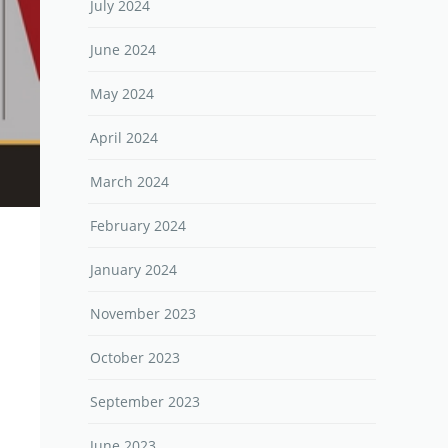
July 2024
June 2024
May 2024
April 2024
March 2024
February 2024
January 2024
November 2023
October 2023
September 2023
June 2023