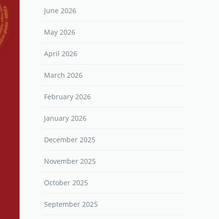
June 2026
May 2026
April 2026
March 2026
February 2026
January 2026
December 2025
November 2025
October 2025
September 2025