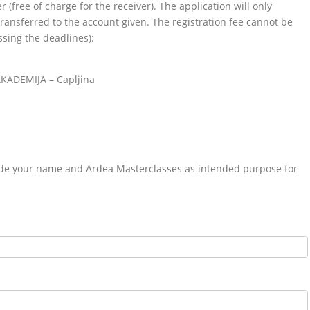
 (free of charge for the receiver). The application will only
ransferred to the account given. The registration fee cannot be
ssing the deadlines):
AKADEMIJA – Capljina
ude your name and Ardea Masterclasses as intended purpose for