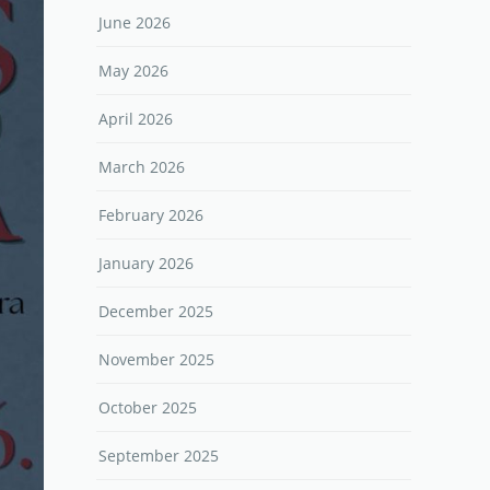
June 2026
May 2026
April 2026
March 2026
February 2026
January 2026
December 2025
November 2025
October 2025
September 2025