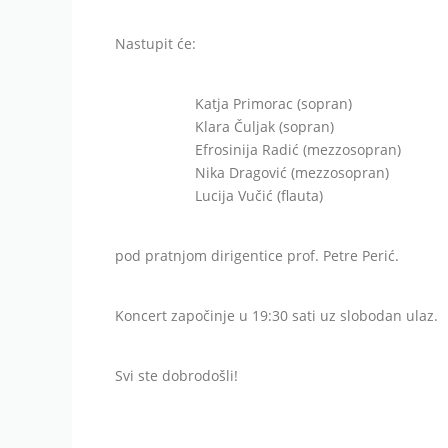
Nastupit će:
Katja Primorac (sopran)
Klara Čuljak (sopran)
Efrosinija Radić (mezzosopran)
Nika Dragović (mezzosopran)
Lucija Vučić (flauta)
pod pratnjom dirigentice prof. Petre Perić.
Koncert započinje u 19:30 sati uz slobodan ulaz.
Svi ste dobrodošli!