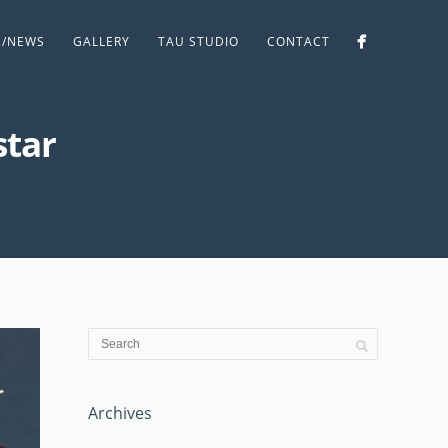
S/NEWS
GALLERY
TAU STUDIO
CONTACT
star
Archives