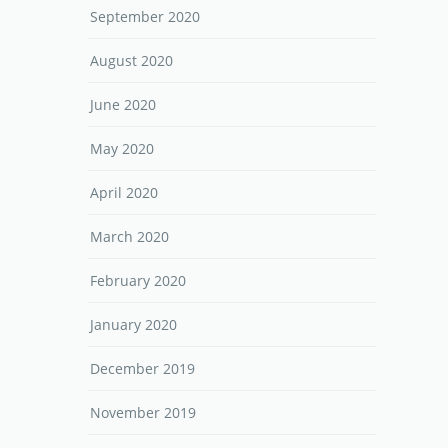
September 2020
August 2020
June 2020
May 2020
April 2020
March 2020
February 2020
January 2020
December 2019
November 2019