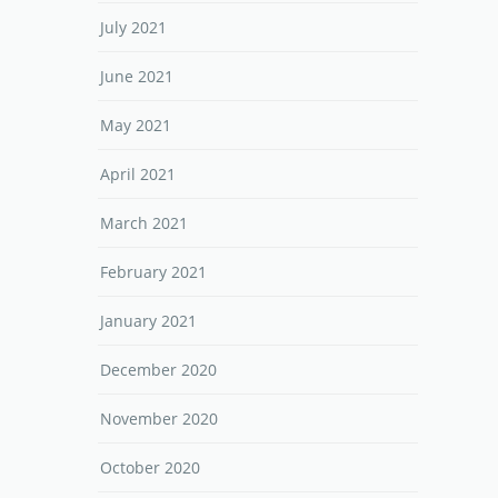
July 2021
June 2021
May 2021
April 2021
March 2021
February 2021
January 2021
December 2020
November 2020
October 2020