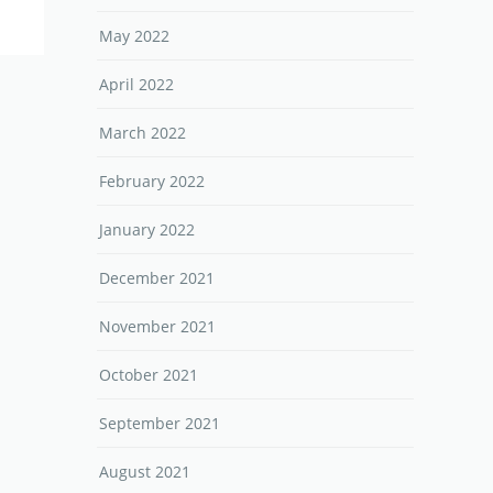
May 2022
April 2022
March 2022
February 2022
January 2022
December 2021
November 2021
October 2021
September 2021
August 2021