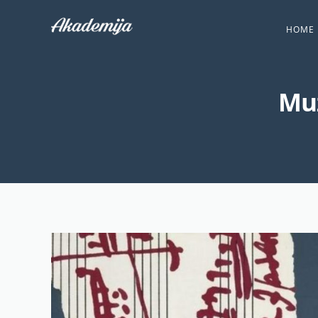
HOME
Muz