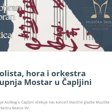
olista, hora i orkestra
stupnja Mostar u Čapljini
anje Asiškog u Čapljini očekuje nas koncert klasične glazbe Muzičke
orkestra Beatus Vir.