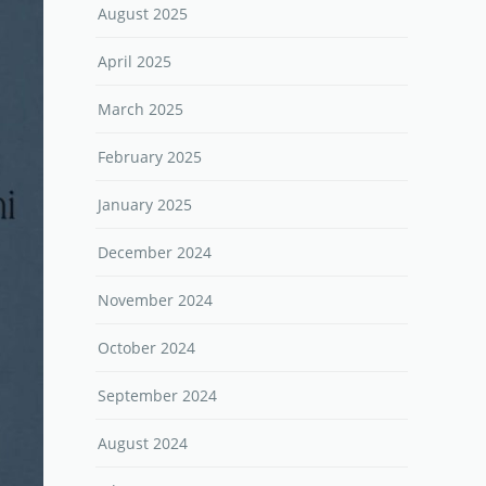
August 2025
April 2025
March 2025
February 2025
January 2025
December 2024
November 2024
October 2024
September 2024
August 2024