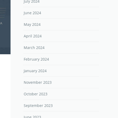
July 2024
June 2024
May 2024
April 2024
March 2024
February 2024
January 2024
November 2023
October 2023
September 2023
June 2023