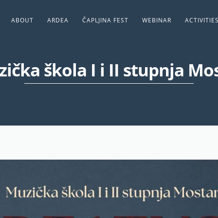
ABOUT
ARDEA
ČAPLJINA FEST
WEBINAR
ACTIVITIE
ička škola I i II stupnja Mo