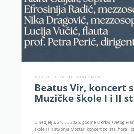
MAY 20, 2026
BY
AKADEMIJA
Beatus Vir, koncert s
Muzičke škole I i II 
U nedjelju, 24. 5.. 2026. godine u crkvi svetog Fr
škole I i II stupnja Mostar, koncert solista, hora i 