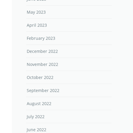
May 2023
April 2023
February 2023
December 2022
November 2022
October 2022
September 2022
August 2022
July 2022
June 2022