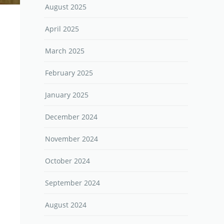
August 2025
April 2025
March 2025
February 2025
January 2025
December 2024
November 2024
October 2024
September 2024
August 2024