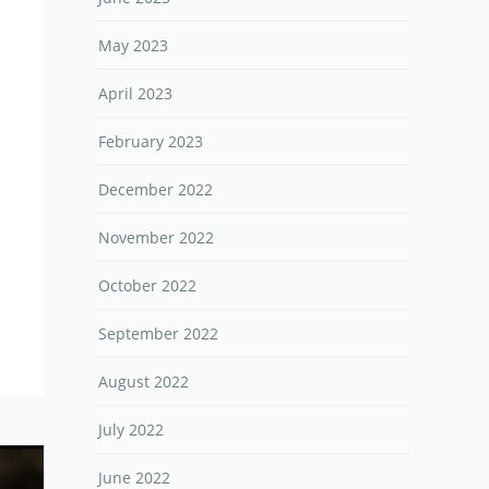
May 2023
April 2023
February 2023
December 2022
November 2022
October 2022
September 2022
August 2022
July 2022
June 2022