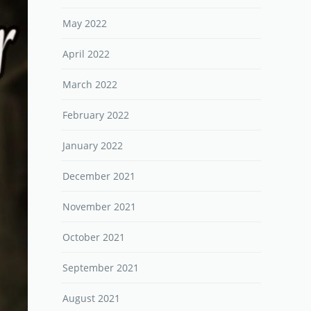
May 2022
April 2022
March 2022
February 2022
January 2022
December 2021
November 2021
October 2021
September 2021
August 2021