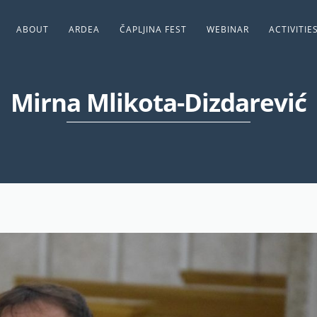
ABOUT
ARDEA
ČAPLJINA FEST
WEBINAR
ACTIVITIE
Mirna Mlikota-Dizdarević