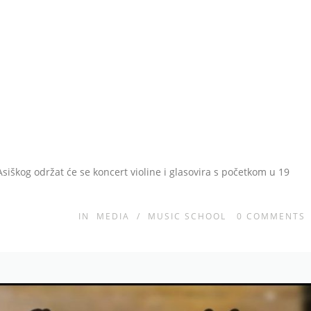
Asiškog održat će se koncert violine i glasovira s početkom u 19
IN
MEDIA
/
MUSIC SCHOOL
0
COMMENTS