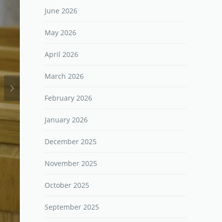
June 2026
May 2026
April 2026
March 2026
February 2026
January 2026
December 2025
November 2025
October 2025
September 2025