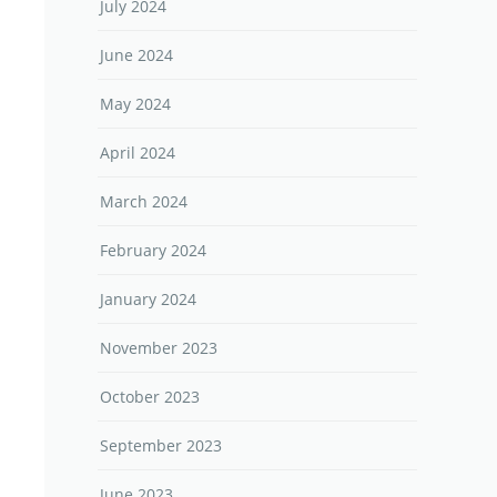
July 2024
June 2024
May 2024
April 2024
March 2024
February 2024
January 2024
November 2023
October 2023
September 2023
June 2023