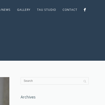
S/NEWS
GALLERY
TAU STUDIO
CONTACT
Archives