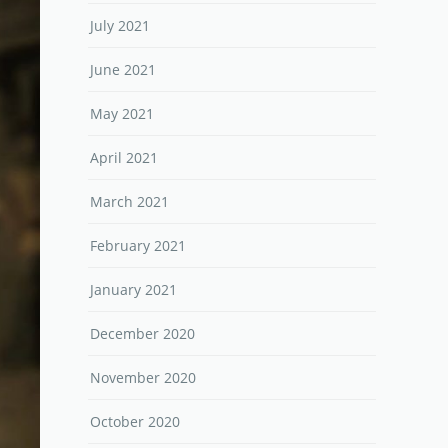
July 2021
June 2021
May 2021
April 2021
March 2021
February 2021
January 2021
December 2020
November 2020
October 2020