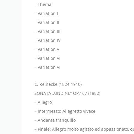
– Thema
– Variation I
– Variation II
– Variation III
– Variation IV
– Variation V
– Variation VI
– Variation VII
C. Reinecke (1824-1910)
SONATA „UNDINE” OP.167 (1882)
– Allegro
– Intermezzo: Allegretto vivace
– Andante tranquillo
– Finale: Allegro molto agitato ed appassionato, q