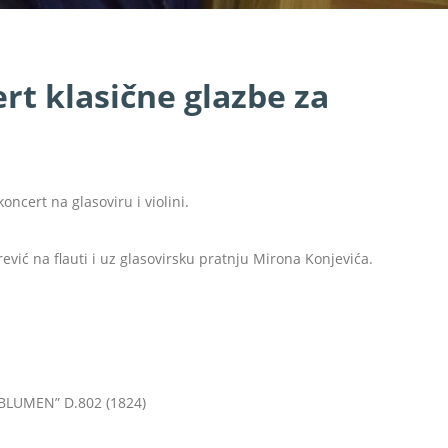
t klasične glazbe za
oncert na glasoviru i violini.
ević na flauti i uz glasovirsku pratnju Mirona Konjevića.
LUMEN” D.802 (1824)