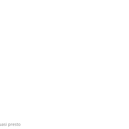
uasi presto