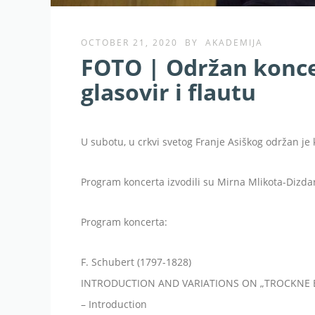
OCTOBER 21, 2020
BY
AKADEMIJA
FOTO | Održan koncer
glasovir i flautu
U subotu, u crkvi svetog Franje Asiškog održan je k
Program koncerta izvodili su Mirna Mlikota-Dizdar
Program koncerta:
F. Schubert (1797-1828)
INTRODUCTION AND VARIATIONS ON „TROCKNE B
– Introduction