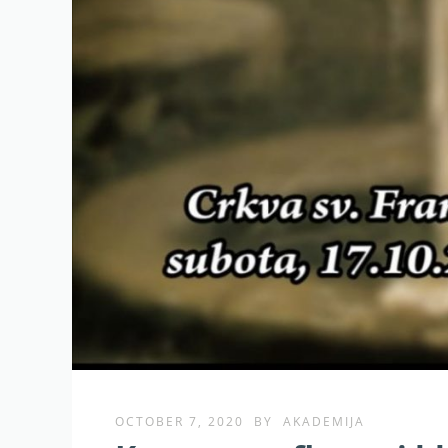
OCTOBER 7, 2020
BY
AKADEMIJA