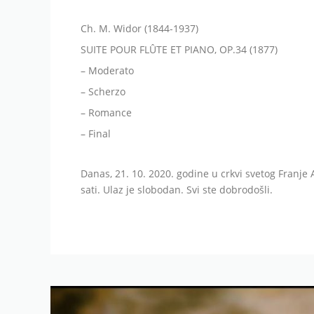
Ch. M. Widor (1844-1937)
SUITE POUR FLÛTE ET PIANO, OP.34 (1877)
– Moderato
– Scherzo
– Romance
– Final
Danas, 21. 10. 2020. godine u crkvi svetog Franje 
sati. Ulaz je slobodan. Svi ste dobrodošli.