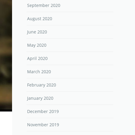
September 2020
August 2020
June 2020
May 2020
April 2020
March 2020
February 2020
January 2020
December 2019
November 2019