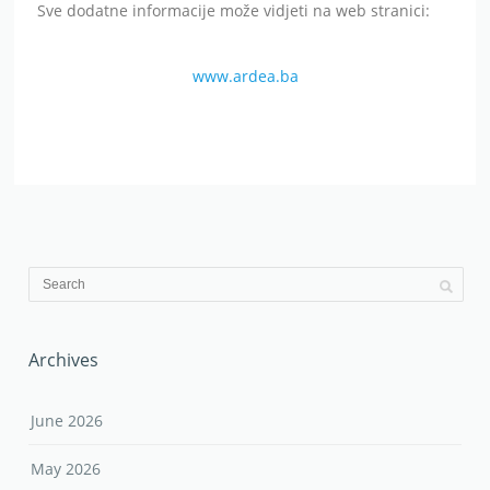
Sve dodatne informacije može vidjeti na web stranici:
www.ardea.ba
Archives
June 2026
May 2026