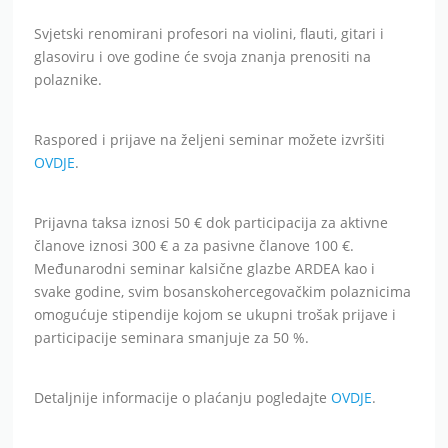
Svjetski renomirani profesori na violini, flauti, gitari i
glasoviru i ove godine će svoja znanja prenositi na
polaznike.
Raspored i prijave na željeni seminar možete izvršiti
OVDJE
.
Prijavna taksa iznosi 50 € dok participacija za aktivne
članove iznosi 300 € a za pasivne članove 100 €.
Međunarodni seminar kalsične glazbe ARDEA kao i
svake godine, svim bosanskohercegovačkim polaznicima
omogućuje stipendije kojom se ukupni trošak prijave i
participacije seminara smanjuje za 50 %.
Detaljnije informacije o plaćanju pogledajte
OVDJE
.