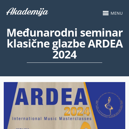
MENU
Međunarodni seminar
klasične glazbe ARDEA
2024