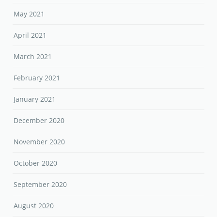
May 2021
April 2021
March 2021
February 2021
January 2021
December 2020
November 2020
October 2020
September 2020
August 2020