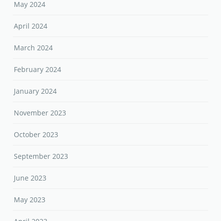
May 2024
April 2024
March 2024
February 2024
January 2024
November 2023
October 2023
September 2023
June 2023
May 2023