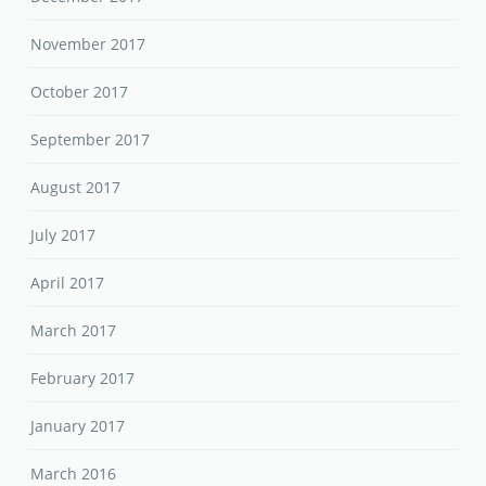
November 2017
October 2017
September 2017
August 2017
July 2017
April 2017
March 2017
February 2017
January 2017
March 2016