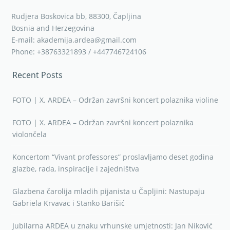
Rudjera Boskovica bb, 88300, Čapljina
Bosnia and Herzegovina
E-mail: akademija.ardea@gmail.com
Phone: +38763321893 / +447746724106
Recent Posts
FOTO | X. ARDEA – Održan završni koncert polaznika violine
FOTO | X. ARDEA – Održan završni koncert polaznika
violončela
Koncertom “Vivant professores” proslavljamo deset godina
glazbe, rada, inspiracije i zajedništva
Glazbena čarolija mladih pijanista u Čapljini: Nastupaju
Gabriela Krvavac i Stanko Barišić
Jubilarna ARDEA u znaku vrhunske umjetnosti: Jan Niković