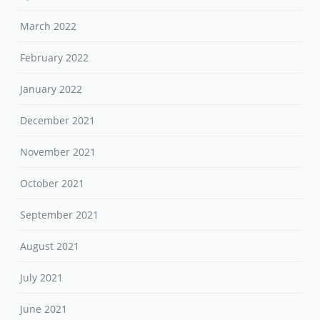
March 2022
February 2022
January 2022
December 2021
November 2021
October 2021
September 2021
August 2021
July 2021
June 2021