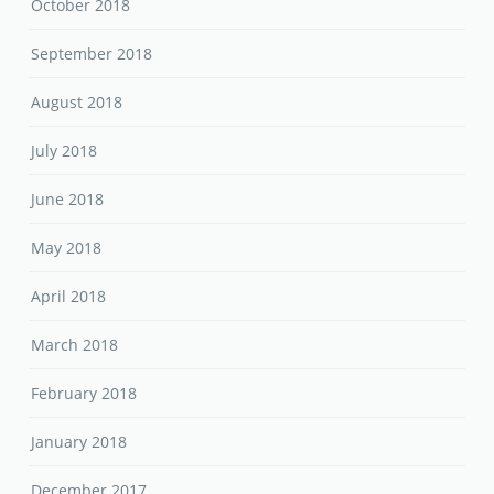
October 2018
September 2018
August 2018
July 2018
June 2018
May 2018
April 2018
March 2018
February 2018
January 2018
December 2017