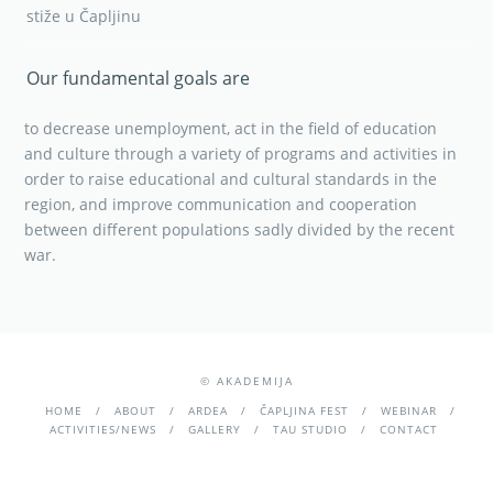
stiže u Čapljinu
Our fundamental goals are
to decrease unemployment, act in the field of education
and culture through a variety of programs and activities in
order to raise educational and cultural standards in the
region, and improve communication and cooperation
between different populations sadly divided by the recent
war.
© AKADEMIJA
HOME
ABOUT
ARDEA
ČAPLJINA FEST
WEBINAR
ACTIVITIES/NEWS
GALLERY
TAU STUDIO
CONTACT