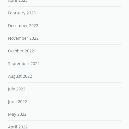
April 2023
February 2023
December 2022
November 2022
October 2022
September 2022
August 2022
July 2022
June 2022
May 2022
April 2022