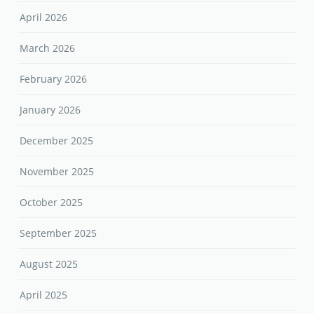
April 2026
March 2026
February 2026
January 2026
December 2025
November 2025
October 2025
September 2025
August 2025
April 2025