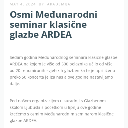
MAY 4, 2024
BY
AKADEMIJA
Osmi Međunarodni
seminar klasične
glazbe ARDEA
Sedam godina Međunarodnog seminara klasične glazbe
ARDEA na kojem je više od 500 polaznika učilo od više
od 20 renomiranih svjetskih glazbenika te je upriličeno
preko 50 koncerta je iza nas a ove godine nastavljamo
dalje.
Pod našom organizacijom u suradnji s Glazbenom
školom Ljubuški s početkom u lipnju ove godine
krećemo s osmim Međunarodnim seminarom klasične
glazbe ARDEA.