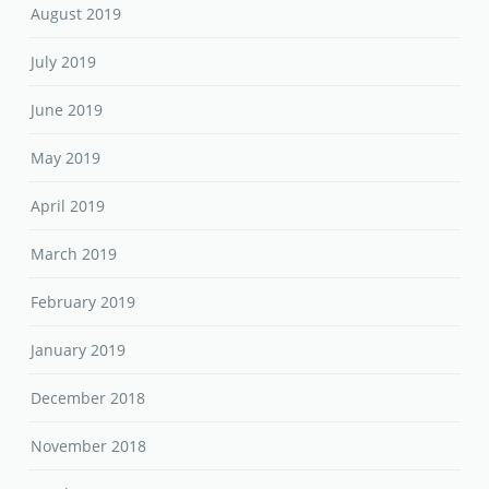
August 2019
July 2019
June 2019
May 2019
April 2019
March 2019
February 2019
January 2019
December 2018
November 2018