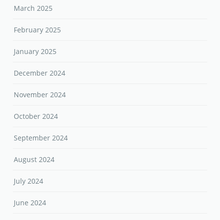
March 2025
February 2025
January 2025
December 2024
November 2024
October 2024
September 2024
August 2024
July 2024
June 2024