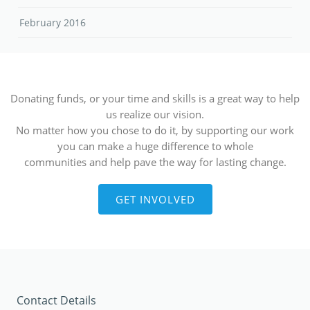
February 2016
Donating funds, or your time and skills is a great way to help
us realize our vision.
No matter how you chose to do it, by supporting our work
you can make a huge difference to whole
communities and help pave the way for lasting change.
GET INVOLVED
Contact Details