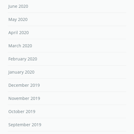
June 2020
May 2020
April 2020
March 2020
February 2020
January 2020
December 2019
November 2019
October 2019
September 2019