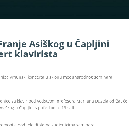
Franje Asiškog u Čapljini
rt klavirista
 od niza vrhunski koncerta u sklopu međunarodnog seminara
ionice za klavir pod vodstvom profesora Marijana Đuzela održat će
 Asiškog u Čapljini s početkom u 19 sati.
eremonija dodijele diploma sudionicima seminara.