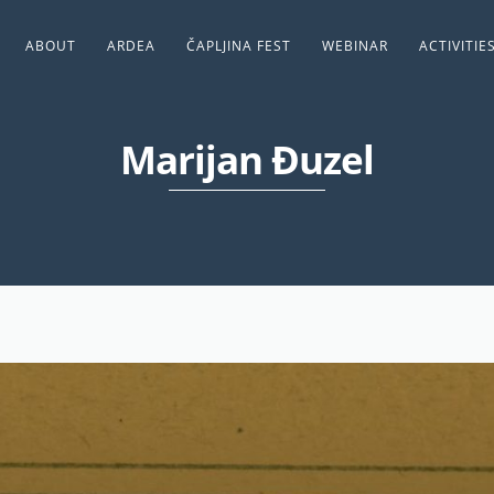
ABOUT
ARDEA
ČAPLJINA FEST
WEBINAR
ACTIVITIE
Marijan Đuzel