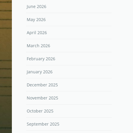
June 2026
May 2026
April 2026
March 2026
February 2026
January 2026
December 2025
November 2025
October 2025
September 2025