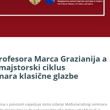
rofesora Marca Grazianija a
majstorski ciklus
ara klasične glazbe
pljina s ponosom najavljuje osmo izdanje Međunarodnog seminara
upljanja koje je do sada posjetilo više stotina mladih ljudi iz