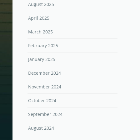
August 2025
April 2025
March 2025
February 2025
January 2025
December 2024
November 2024
October 2024
September 2024
August 2024