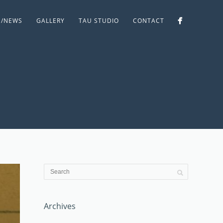
S/NEWS
GALLERY
TAU STUDIO
CONTACT
Archives