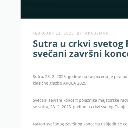
FEBRUARY 22, 2025
BY
AKADEMIJA
Sutra u crkvi svetog 
svečani završni konce
Sutra, 23. 2. 2025. godine na rasporedu je prvi
klasične glazbe ARDEA 2025.
Svečani završni koncert polaznika majstorske rad
se sutra, 23. 2. 2025. godine u crkvi svetog Franje
Nakon svečanog završnog koncerta uslijedit će c