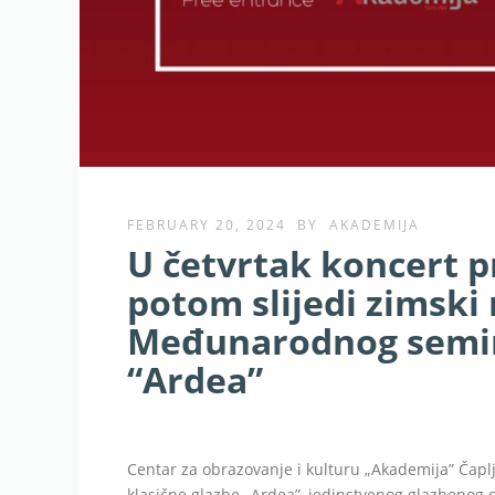
FEBRUARY 20, 2024
BY
AKADEMIJA
U četvrtak koncert p
potom slijedi zimski 
Međunarodnog semin
“Ardea”
Centar za obrazovanje i kulturu „Akademija” Ča
klasične glazbe „Ardea”, jedinstvenog glazbenog ok