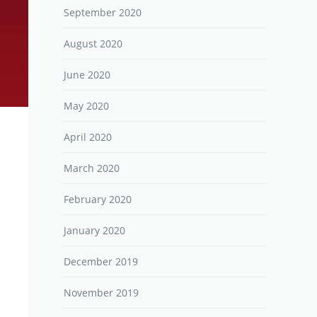
September 2020
August 2020
June 2020
May 2020
April 2020
March 2020
February 2020
January 2020
December 2019
November 2019