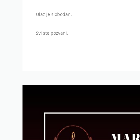
Ulaz je slobodan.
Svi ste pozvani.