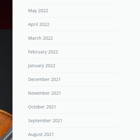
May 2022
April 2022
March 2022
February 2022
January 2022
December 2021
November 2021
October 2021
September 2021
August 2021