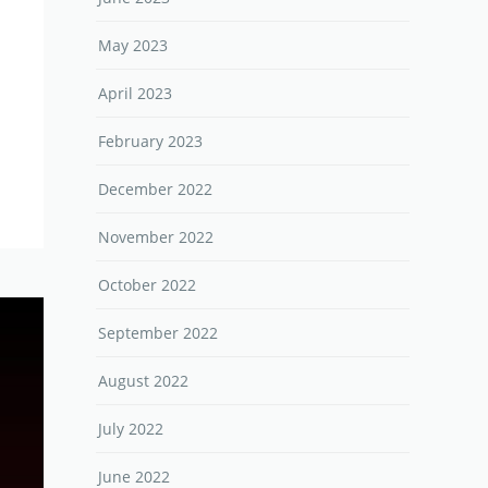
May 2023
April 2023
February 2023
December 2022
November 2022
October 2022
September 2022
August 2022
July 2022
June 2022