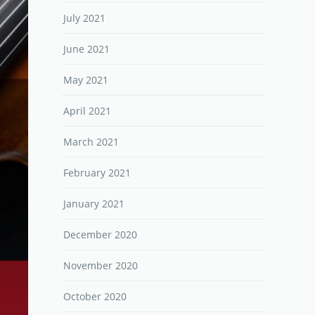
July 2021
June 2021
May 2021
April 2021
March 2021
February 2021
January 2021
December 2020
November 2020
October 2020