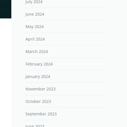
July 2024
June 2024
May 2024
April 2024
March 2024
February 2024
January 2024
November 2023
October 2023
September 2023
June 2023