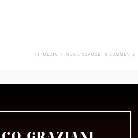
IN
MEDIA
/
MUSIC SCHOOL
0
COMMENTS