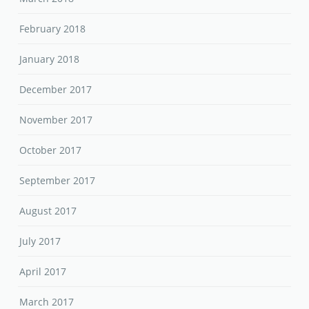
February 2018
January 2018
December 2017
November 2017
October 2017
September 2017
August 2017
July 2017
April 2017
March 2017