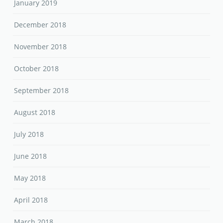
January 2019
December 2018
November 2018
October 2018
September 2018
August 2018
July 2018
June 2018
May 2018
April 2018
March 2018