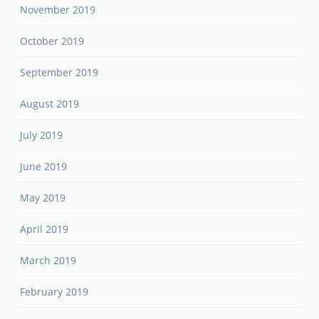
November 2019
October 2019
September 2019
August 2019
July 2019
June 2019
May 2019
April 2019
March 2019
February 2019