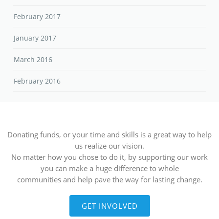
February 2017
January 2017
March 2016
February 2016
Donating funds, or your time and skills is a great way to help
us realize our vision.
No matter how you chose to do it, by supporting our work
you can make a huge difference to whole
communities and help pave the way for lasting change.
GET INVOLVED