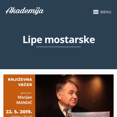
MENU
Lipe mostarske