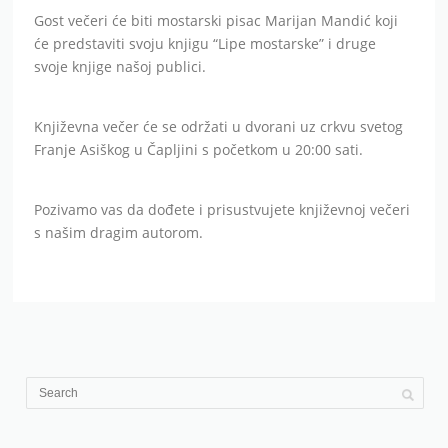
Gost večeri će biti mostarski pisac Marijan Mandić koji
će predstaviti svoju knjigu “Lipe mostarske” i druge
svoje knjige našoj publici.
Književna večer će se održati u dvorani uz crkvu svetog
Franje Asiškog u Čapljini s početkom u 20:00 sati.
Pozivamo vas da dođete i prisustvujete književnoj večeri
s našim dragim autorom.