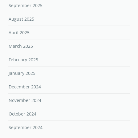
September 2025
August 2025
April 2025
March 2025
February 2025
January 2025
December 2024
November 2024
October 2024
September 2024