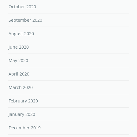
October 2020
September 2020
August 2020
June 2020
May 2020
April 2020
March 2020
February 2020
January 2020
December 2019