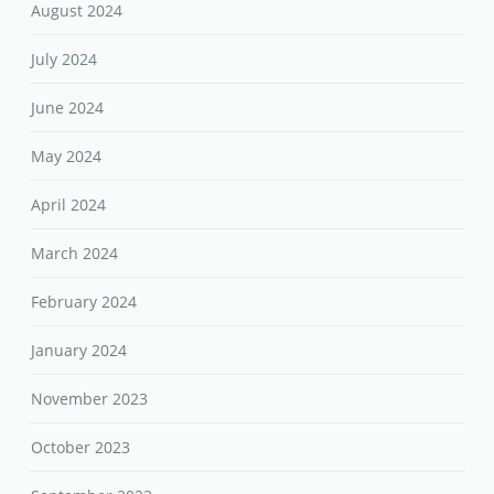
August 2024
July 2024
June 2024
May 2024
April 2024
March 2024
February 2024
January 2024
November 2023
October 2023