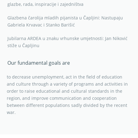
glazbe, rada, inspiracije i zajedništva
Glazbena čarolija mladih pijanista u Čapljini: Nastupaju
Gabriela Krvavac i Stanko Barišić
Jubilarna ARDEA u znaku vrhunske umjetnosti: Jan Niković
stiže u Čapljinu
Our fundamental goals are
to decrease unemployment, act in the field of education
and culture through a variety of programs and activities in
order to raise educational and cultural standards in the
region, and improve communication and cooperation
between different populations sadly divided by the recent
war.