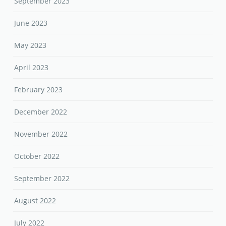
September 2023
June 2023
May 2023
April 2023
February 2023
December 2022
November 2022
October 2022
September 2022
August 2022
July 2022