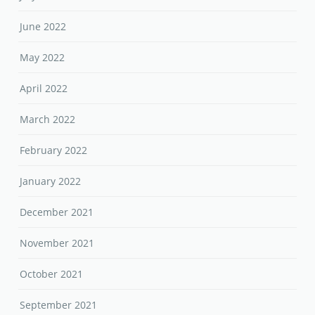
June 2022
May 2022
April 2022
March 2022
February 2022
January 2022
December 2021
November 2021
October 2021
September 2021