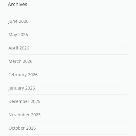
Archives
June 2026
May 2026
April 2026
March 2026
February 2026
January 2026
December 2025
November 2025
October 2025