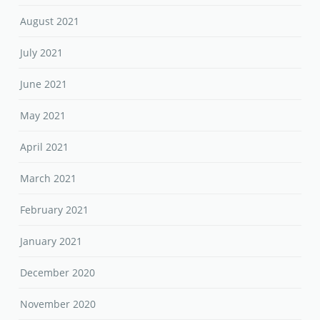
August 2021
July 2021
June 2021
May 2021
April 2021
March 2021
February 2021
January 2021
December 2020
November 2020