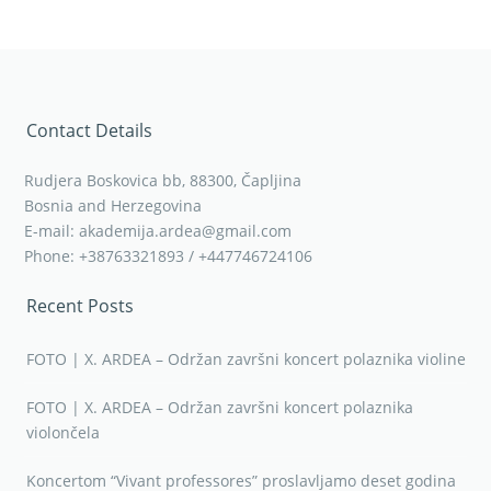
Contact Details
Rudjera Boskovica bb, 88300, Čapljina
Bosnia and Herzegovina
E-mail: akademija.ardea@gmail.com
Phone: +38763321893 / +447746724106
Recent Posts
FOTO | X. ARDEA – Održan završni koncert polaznika violine
FOTO | X. ARDEA – Održan završni koncert polaznika
violončela
Koncertom “Vivant professores” proslavljamo deset godina