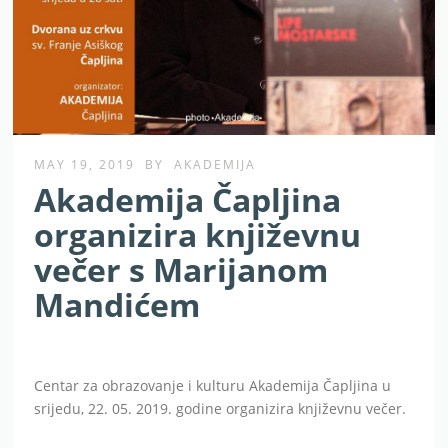
MAY 19, 2019
BY
AKADEMIJA
Akademija Čapljina
organizira književnu
večer s Marijanom
Mandićem
Centar za obrazovanje i kulturu Akademija Čapljina u
srijedu, 22. 05. 2019. godine organizira književnu večer.