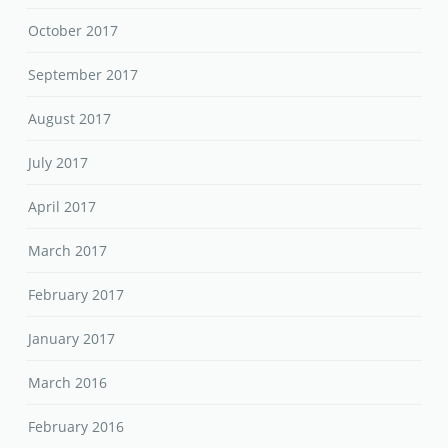
October 2017
September 2017
August 2017
July 2017
April 2017
March 2017
February 2017
January 2017
March 2016
February 2016