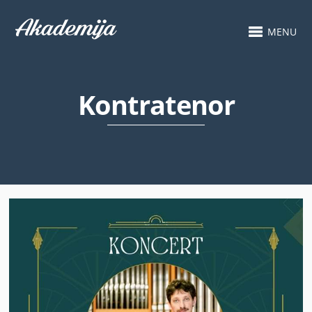
MENU
Kontratenor