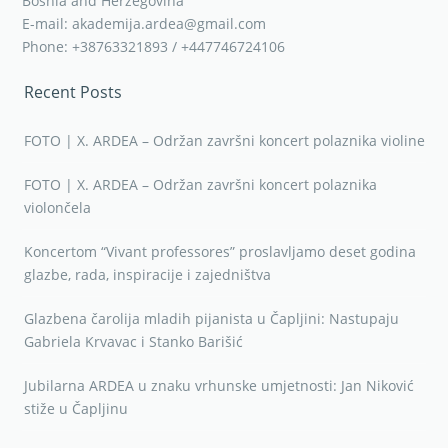
Bosnia and Herzegovina
E-mail: akademija.ardea@gmail.com
Phone: +38763321893 / +447746724106
Recent Posts
FOTO | X. ARDEA – Održan završni koncert polaznika violine
FOTO | X. ARDEA – Održan završni koncert polaznika
violončela
Koncertom “Vivant professores” proslavljamo deset godina
glazbe, rada, inspiracije i zajedništva
Glazbena čarolija mladih pijanista u Čapljini: Nastupaju
Gabriela Krvavac i Stanko Barišić
Jubilarna ARDEA u znaku vrhunske umjetnosti: Jan Niković
stiže u Čapljinu