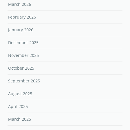
March 2026
February 2026
January 2026
December 2025
November 2025
October 2025
September 2025
August 2025
April 2025
March 2025