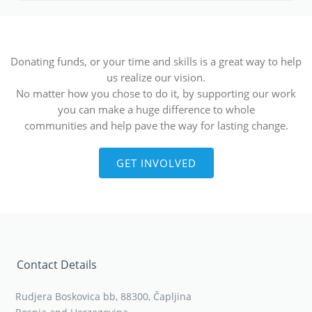
Donating funds, or your time and skills is a great way to help
us realize our vision.
No matter how you chose to do it, by supporting our work
you can make a huge difference to whole
communities and help pave the way for lasting change.
GET INVOLVED
Contact Details
Rudjera Boskovica bb, 88300, Čapljina