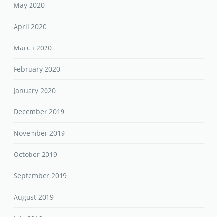
May 2020
April 2020
March 2020
February 2020
January 2020
December 2019
November 2019
October 2019
September 2019
August 2019