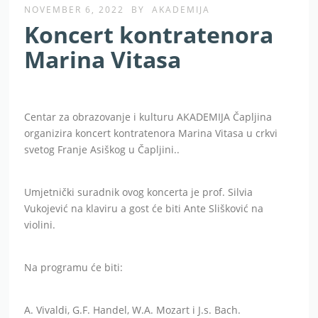
NOVEMBER 6, 2022
BY
AKADEMIJA
Koncert kontratenora
Marina Vitasa
Centar za obrazovanje i kulturu AKADEMIJA Čapljina
organizira koncert kontratenora Marina Vitasa u crkvi
svetog Franje Asiškog u Čapljini..
Umjetnički suradnik ovog koncerta je prof. Silvia
Vukojević na klaviru a gost će biti Ante Slišković na
violini.
Na programu će biti:
A. Vivaldi, G.F. Handel, W.A. Mozart i J.s. Bach.