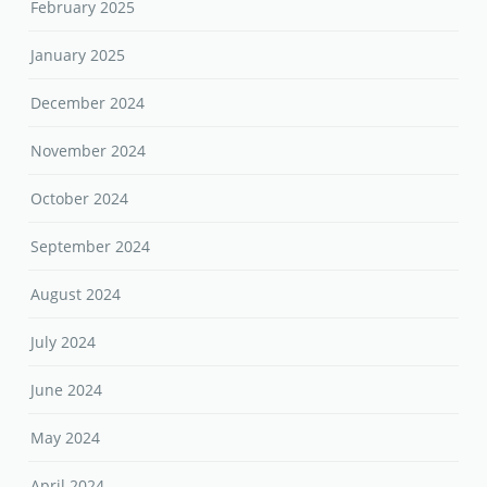
February 2025
January 2025
December 2024
November 2024
October 2024
September 2024
August 2024
July 2024
June 2024
May 2024
April 2024