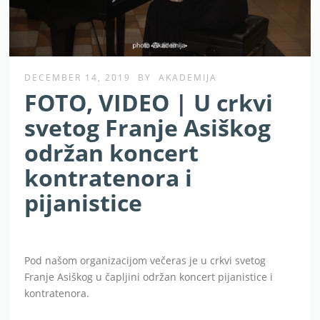
DECEMBER 14, 2019
BY
AKADEMIJA
FOTO, VIDEO | U crkvi
svetog Franje Asiškog
održan koncert
kontratenora i
pijanistice
Pod našom organizacijom večeras je u crkvi svetog
Franje Asiškog u čapljini održan koncert pijanistice i
kontratenora.