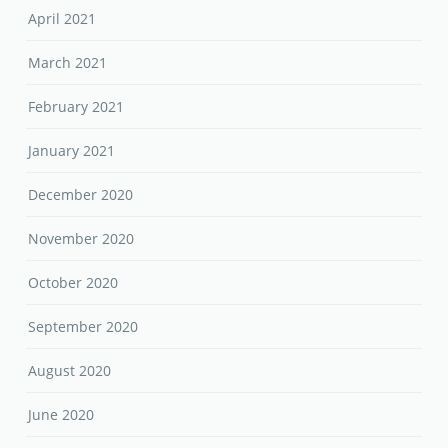
April 2021
March 2021
February 2021
January 2021
December 2020
November 2020
October 2020
September 2020
August 2020
June 2020