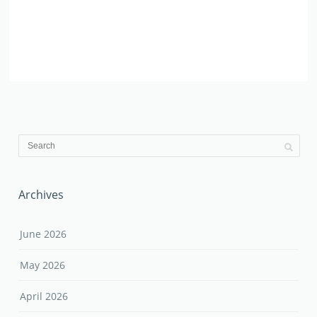
Archives
June 2026
May 2026
April 2026