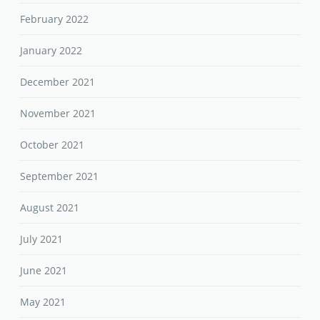
February 2022
January 2022
December 2021
November 2021
October 2021
September 2021
August 2021
July 2021
June 2021
May 2021