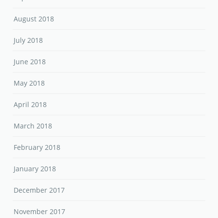
August 2018
July 2018
June 2018
May 2018
April 2018
March 2018
February 2018
January 2018
December 2017
November 2017