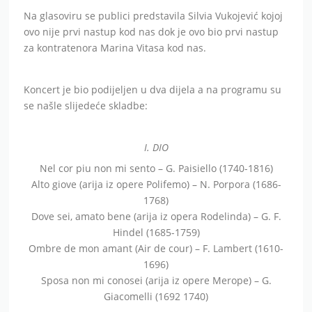
Na glasoviru se publici predstavila Silvia Vukojević kojoj
ovo nije prvi nastup kod nas dok je ovo bio prvi nastup
za kontratenora Marina Vitasa kod nas.
Koncert je bio podijeljen u dva dijela a na programu su
se našle slijedeće skladbe:
I. DIO
Nel cor piu non mi sento – G. Paisiello (1740-1816)
Alto giove (arija iz opere Polifemo) – N. Porpora (1686-
1768)
Dove sei, amato bene (arija iz opera Rodelinda) – G. F.
Hindel (1685-1759)
Ombre de mon amant (Air de cour) – F. Lambert (1610-
1696)
Sposa non mi conosei (arija iz opere Merope) – G.
Giacomelli (1692 1740)