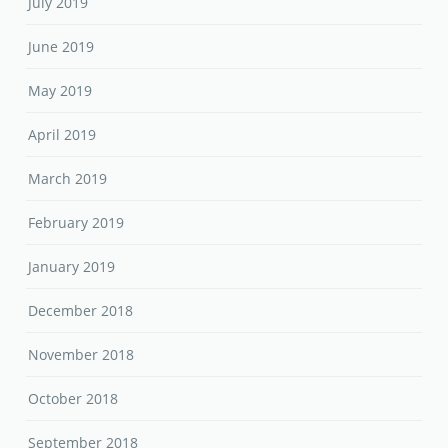
July 2019
June 2019
May 2019
April 2019
March 2019
February 2019
January 2019
December 2018
November 2018
October 2018
September 2018