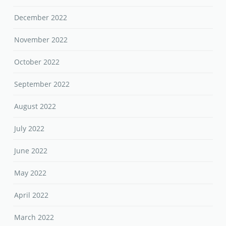
December 2022
November 2022
October 2022
September 2022
August 2022
July 2022
June 2022
May 2022
April 2022
March 2022