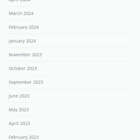
March 2024
February 2024
January 2024
November 2023
October 2023
September 2023
June 2023
May 2023
April 2023
February 2023