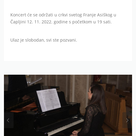
Koncert će se održati u crkvi svetog Franje Asiškog u
Čapljini 12. 11. 2022. godine s početkom u 19 sati.
Ulaz je slobodan, svi ste pozvani.