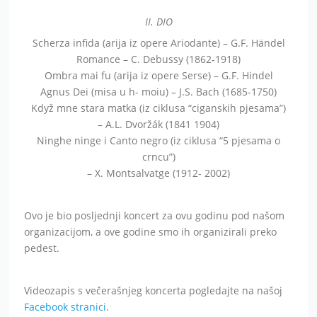
II. DIO
Scherza infida (arija iz opere Ariodante) – G.F. Händel
Romance – C. Debussy (1862-1918)
Ombra mai fu (arija iz opere Serse) – G.F. Hindel
Agnus Dei (misa u h- moiu) – J.S. Bach (1685-1750)
Když mne stara matka (iz ciklusa “ciganskih pjesama”)
– A.L. Dvoržák (1841 1904)
Ninghe ninge i Canto negro (iz ciklusa “5 pjesama o
crncu”)
– X. Montsalvatge (1912- 2002)
Ovo je bio posljednji koncert za ovu godinu pod našom
organizacijom, a ove godine smo ih organizirali preko
pedest.
Videozapis s večerašnjeg koncerta pogledajte na našoj
Facebook stranici
.