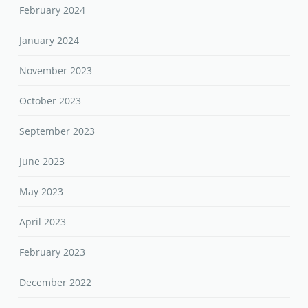
February 2024
January 2024
November 2023
October 2023
September 2023
June 2023
May 2023
April 2023
February 2023
December 2022