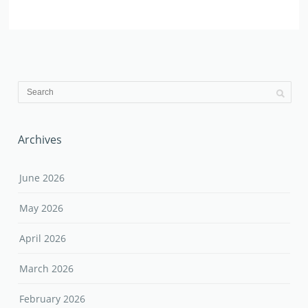
Archives
June 2026
May 2026
April 2026
March 2026
February 2026