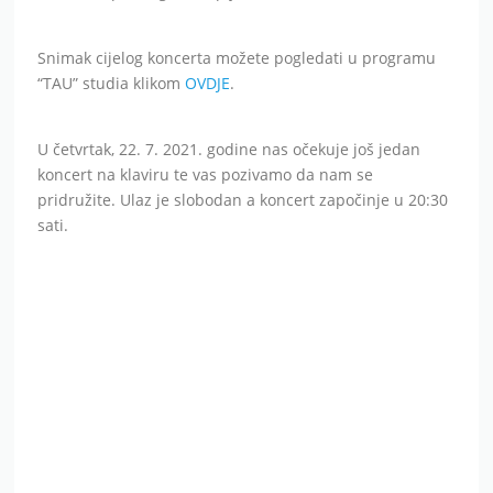
Snimak cijelog koncerta možete pogledati u programu
“TAU” studia klikom
OVDJE
.
U četvrtak, 22. 7. 2021. godine nas očekuje još jedan
koncert na klaviru te vas pozivamo da nam se
pridružite. Ulaz je slobodan a koncert započinje u 20:30
sati.