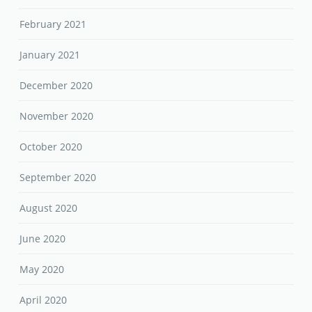
February 2021
January 2021
December 2020
November 2020
October 2020
September 2020
August 2020
June 2020
May 2020
April 2020