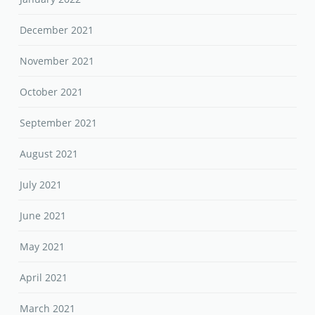
December 2021
November 2021
October 2021
September 2021
August 2021
July 2021
June 2021
May 2021
April 2021
March 2021