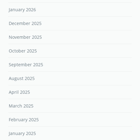
January 2026
December 2025
November 2025
October 2025
September 2025
August 2025
April 2025
March 2025
February 2025
January 2025