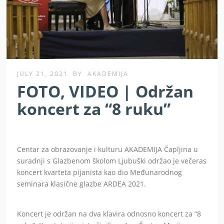
JULY 21, 2021
BY
AKADEMIJA
FOTO, VIDEO | Održan
koncert za “8 ruku”
Centar za obrazovanje i kulturu AKADEMIJA Čapljina u
suradnji s Glazbenom školom Ljubuški održao je večeras
koncert kvarteta pijanista kao dio Međunarodnog
seminara klasične glazbe ARDEA 2021.
Koncert je održan na dva klavira odnosno koncert za “8