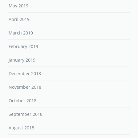
May 2019
April 2019
March 2019
February 2019
January 2019
December 2018
November 2018
October 2018
September 2018
August 2018