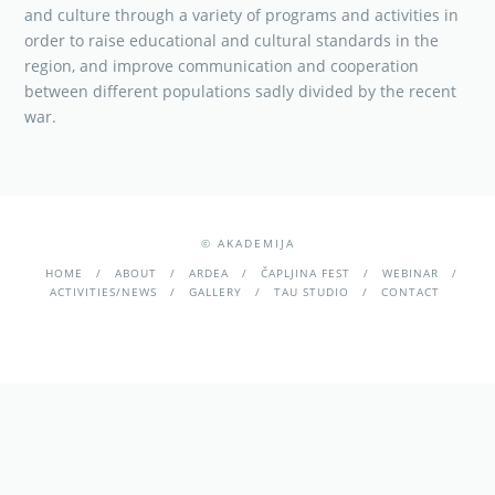
and culture through a variety of programs and activities in
order to raise educational and cultural standards in the
region, and improve communication and cooperation
between different populations sadly divided by the recent
war.
© AKADEMIJA
HOME
ABOUT
ARDEA
ČAPLJINA FEST
WEBINAR
ACTIVITIES/NEWS
GALLERY
TAU STUDIO
CONTACT