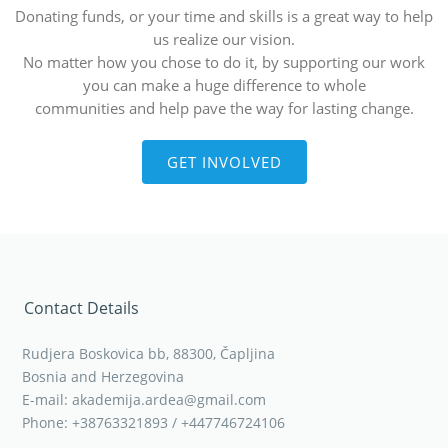
Donating funds, or your time and skills is a great way to help
us realize our vision.
No matter how you chose to do it, by supporting our work
you can make a huge difference to whole
communities and help pave the way for lasting change.
GET INVOLVED
Contact Details
Rudjera Boskovica bb, 88300, Čapljina
Bosnia and Herzegovina
E-mail: akademija.ardea@gmail.com
Phone: +38763321893 / +447746724106