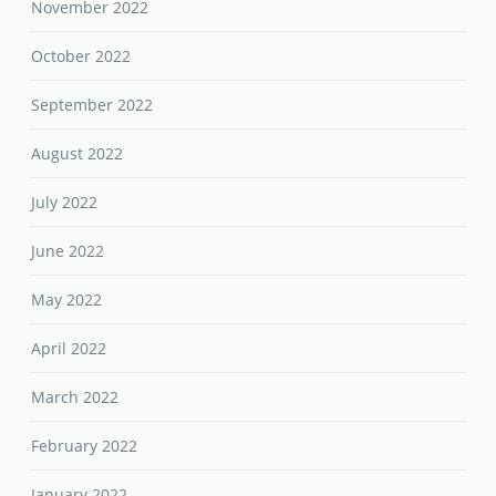
November 2022
October 2022
September 2022
August 2022
July 2022
June 2022
May 2022
April 2022
March 2022
February 2022
January 2022