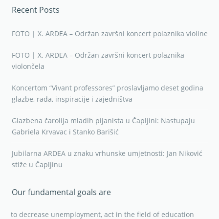
Recent Posts
FOTO | X. ARDEA – Održan završni koncert polaznika violine
FOTO | X. ARDEA – Održan završni koncert polaznika
violončela
Koncertom “Vivant professores” proslavljamo deset godina
glazbe, rada, inspiracije i zajedništva
Glazbena čarolija mladih pijanista u Čapljini: Nastupaju
Gabriela Krvavac i Stanko Barišić
Jubilarna ARDEA u znaku vrhunske umjetnosti: Jan Niković
stiže u Čapljinu
Our fundamental goals are
to decrease unemployment, act in the field of education