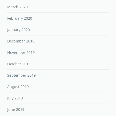
March 2020
February 2020
January 2020
December 2019
November 2019
October 2019
September 2019
August 2019
July 2019
June 2019