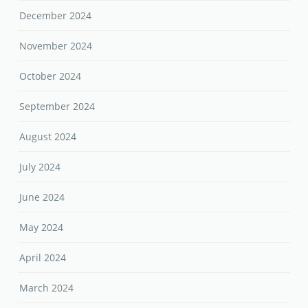
December 2024
November 2024
October 2024
September 2024
August 2024
July 2024
June 2024
May 2024
April 2024
March 2024