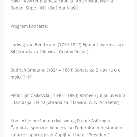
ruku”. Kvartet pijanista činili su Ana Šostar, Marija
Boban, Stipe Iličić i Božidar Vlašić.
Program koncerta:
Ludwig van Beethoven (1770-1827) Egmont uvertira, op.
84 (obrada za 2 klavira: Gustav Rösler)
Bedrich Smetana (1824 – 1884) Sonata za 2 klavira u e
molu, T 47
Petar Iljič Čajkovcki ( 1840 – 1893) Romeo i Julija, uvertira
– fantazija, TH 42 (obrada za 2 klavira: A. N. Schaefer)
Koncert je održan u crkvi svetog Franje Asiškog u
Čapljini a sponzori koncerta su Federalno ministarstvo
kulture i sporta, grad Čapljina i hotel “President”.