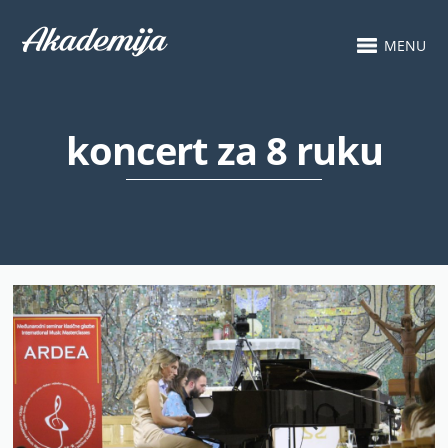
MENU
koncert za 8 ruku