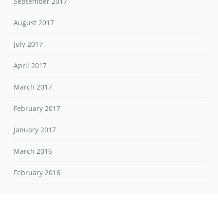
September 2017
August 2017
July 2017
April 2017
March 2017
February 2017
January 2017
March 2016
February 2016