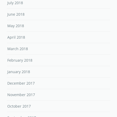
July 2018
June 2018
May 2018
April 2018
March 2018
February 2018
January 2018
December 2017
November 2017
October 2017