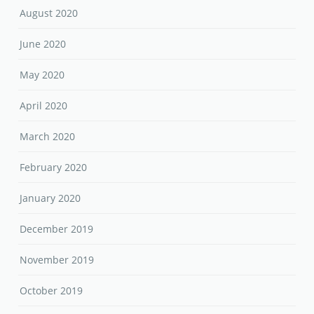
August 2020
June 2020
May 2020
April 2020
March 2020
February 2020
January 2020
December 2019
November 2019
October 2019