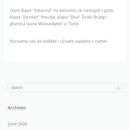
Osim klape “Katarina” na koncertu će nastupiti i gosti,
klapa “Zvizdan” Posušje, klapa “Diva” Široki Brijeg i
glumica Ivana Milosavljević iz Tuzle.
Pozivamo vas da dođete i uživate zajedno s nama!
Archives
June 2026