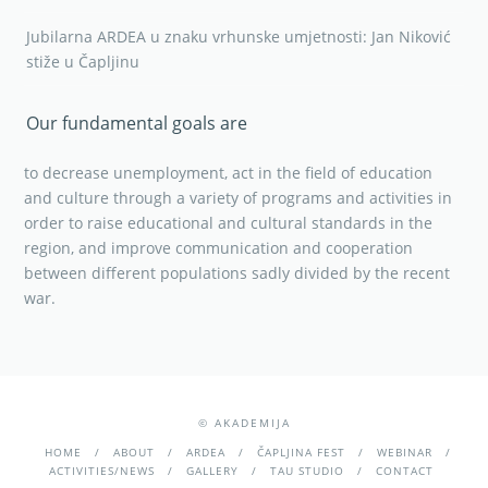
Jubilarna ARDEA u znaku vrhunske umjetnosti: Jan Niković
stiže u Čapljinu
Our fundamental goals are
to decrease unemployment, act in the field of education
and culture through a variety of programs and activities in
order to raise educational and cultural standards in the
region, and improve communication and cooperation
between different populations sadly divided by the recent
war.
© AKADEMIJA
HOME
ABOUT
ARDEA
ČAPLJINA FEST
WEBINAR
ACTIVITIES/NEWS
GALLERY
TAU STUDIO
CONTACT