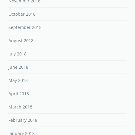
November 2018
October 2018
September 2018
August 2018
July 2018
June 2018
May 2018
April 2018
March 2018
February 2018
January 2018