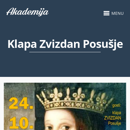
MENU
Klapa Zvizdan Posušje