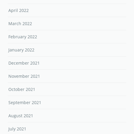
April 2022
March 2022
February 2022
January 2022
December 2021
November 2021
October 2021
September 2021
August 2021
July 2021