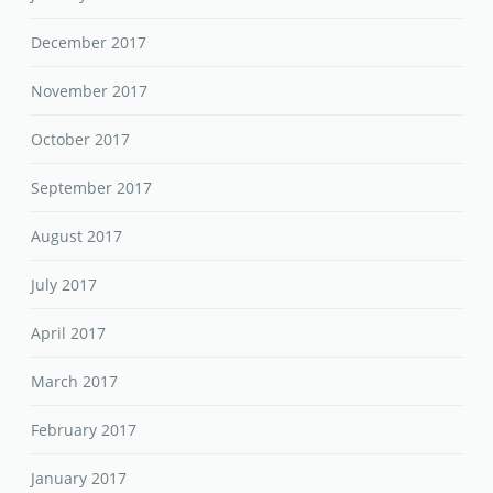
December 2017
November 2017
October 2017
September 2017
August 2017
July 2017
April 2017
March 2017
February 2017
January 2017