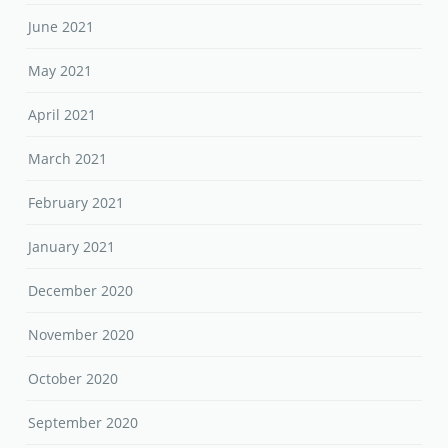
June 2021
May 2021
April 2021
March 2021
February 2021
January 2021
December 2020
November 2020
October 2020
September 2020