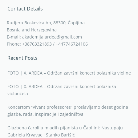
Contact Details
Rudjera Boskovica bb, 88300, Čapljina
Bosnia and Herzegovina
E-mail: akademija.ardea@gmail.com
Phone: +38763321893 / +447746724106
Recent Posts
FOTO | X. ARDEA – Održan završni koncert polaznika violine
FOTO | X. ARDEA – Održan završni koncert polaznika
violončela
Koncertom “Vivant professores” proslavljamo deset godina
glazbe, rada, inspiracije i zajedništva
Glazbena čarolija mladih pijanista u Čapljini: Nastupaju
Gabriela Krvavac i Stanko Barišić