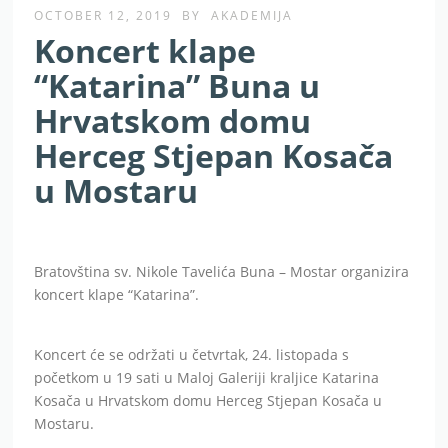
OCTOBER 12, 2019
BY
AKADEMIJA
Koncert klape
“Katarina” Buna u
Hrvatskom domu
Herceg Stjepan Kosača
u Mostaru
Bratovština sv. Nikole Tavelića Buna – Mostar organizira
koncert klape “Katarina”.
Koncert će se održati u četvrtak, 24. listopada s
početkom u 19 sati u Maloj Galeriji kraljice Katarina
Kosača u Hrvatskom domu Herceg Stjepan Kosača u
Mostaru.