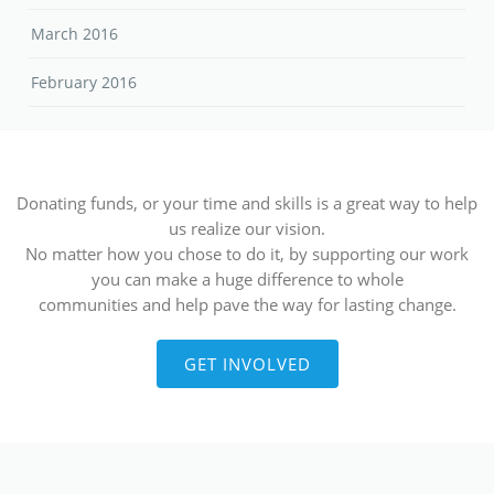
March 2016
February 2016
Donating funds, or your time and skills is a great way to help
us realize our vision.
No matter how you chose to do it, by supporting our work
you can make a huge difference to whole
communities and help pave the way for lasting change.
GET INVOLVED