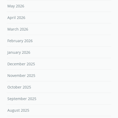
May 2026
April 2026
March 2026
February 2026
January 2026
December 2025
November 2025
October 2025
September 2025
August 2025