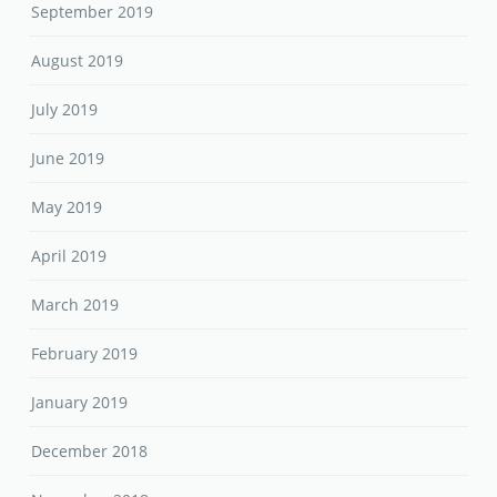
September 2019
August 2019
July 2019
June 2019
May 2019
April 2019
March 2019
February 2019
January 2019
December 2018