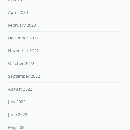
April 2023
February 2023
December 2022
November 2022
October 2022
September 2022
August 2022
July 2022
June 2022
May 2022