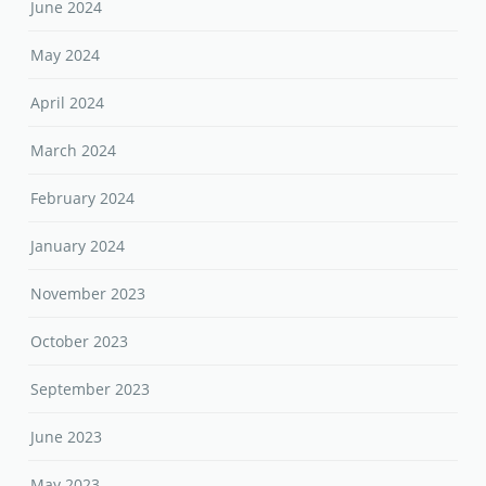
June 2024
May 2024
April 2024
March 2024
February 2024
January 2024
November 2023
October 2023
September 2023
June 2023
May 2023