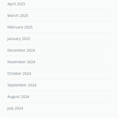
April 2025
March 2025
February 2025
January 2025
December 2024
November 2024
October 2024
September 2024
August 2024
July 2024