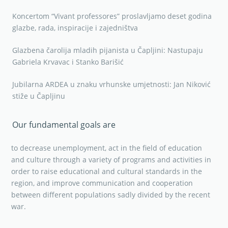
Koncertom “Vivant professores” proslavljamo deset godina
glazbe, rada, inspiracije i zajedništva
Glazbena čarolija mladih pijanista u Čapljini: Nastupaju
Gabriela Krvavac i Stanko Barišić
Jubilarna ARDEA u znaku vrhunske umjetnosti: Jan Niković
stiže u Čapljinu
Our fundamental goals are
to decrease unemployment, act in the field of education
and culture through a variety of programs and activities in
order to raise educational and cultural standards in the
region, and improve communication and cooperation
between different populations sadly divided by the recent
war.