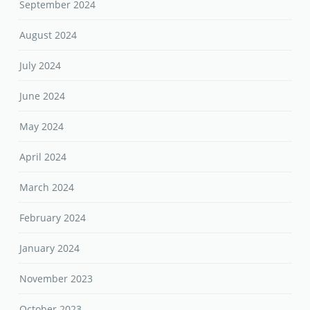
September 2024
August 2024
July 2024
June 2024
May 2024
April 2024
March 2024
February 2024
January 2024
November 2023
October 2023