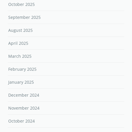
October 2025
September 2025
August 2025
April 2025
March 2025
February 2025
January 2025
December 2024
November 2024
October 2024