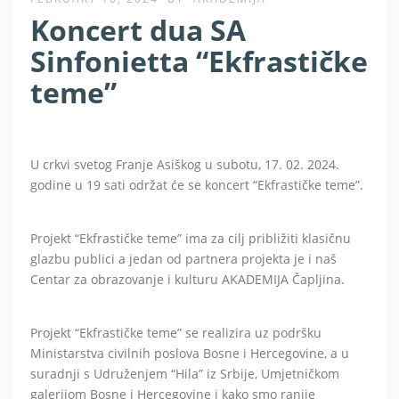
Koncert dua SA
Sinfonietta “Ekfrastičke
teme”
U crkvi svetog Franje Asiškog u subotu, 17. 02. 2024.
godine u 19 sati održat će se koncert “Ekfrastičke teme”.
Projekt “Ekfrastičke teme” ima za cilj približiti klasičnu
glazbu publici a jedan od partnera projekta je i naš
Centar za obrazovanje i kulturu AKADEMIJA Čapljina.
Projekt “Ekfrastičke teme” se realizira uz podršku
Ministarstva civilnih poslova Bosne i Hercegovine, a u
suradnji s Udruženjem “Hila” iz Srbije, Umjetničkom
galerijom Bosne i Hercegovine i kako smo ranije