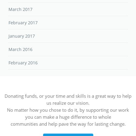
March 2017
February 2017
January 2017
March 2016
February 2016
Donating funds, or your time and skills is a great way to help
us realize our vision.
No matter how you chose to do it, by supporting our work
you can make a huge difference to whole
communities and help pave the way for lasting change.