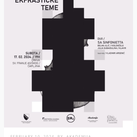
FEBRUARY 10, 2024
BY
AKADEMIJA