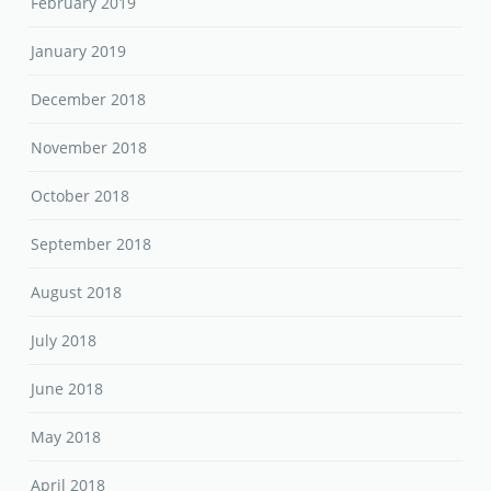
February 2019
January 2019
December 2018
November 2018
October 2018
September 2018
August 2018
July 2018
June 2018
May 2018
April 2018