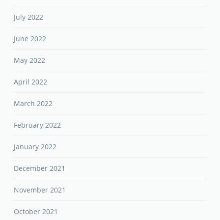
July 2022
June 2022
May 2022
April 2022
March 2022
February 2022
January 2022
December 2021
November 2021
October 2021