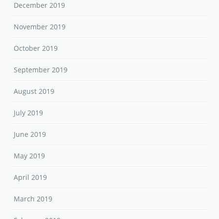
December 2019
November 2019
October 2019
September 2019
August 2019
July 2019
June 2019
May 2019
April 2019
March 2019