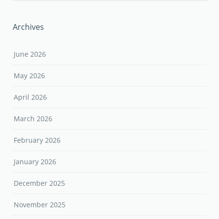
Archives
June 2026
May 2026
April 2026
March 2026
February 2026
January 2026
December 2025
November 2025