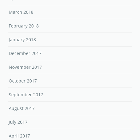
March 2018
February 2018
January 2018
December 2017
November 2017
October 2017
September 2017
August 2017
July 2017
April 2017