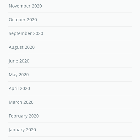
November 2020
October 2020
September 2020
August 2020
June 2020
May 2020
April 2020
March 2020
February 2020
January 2020