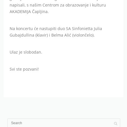
napisali, s našim Centrom za obrazovanje i kulturu
AKADEMIJA Čapljina.
Na koncertu će nastupiti duo SA Sinfonietta Julia
Gubajdullina (klavir) i Belma Alić (violončelo).
Ulaz je slobodan.
Svi ste pozvani!