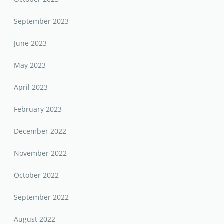
September 2023
June 2023
May 2023
April 2023
February 2023
December 2022
November 2022
October 2022
September 2022
August 2022