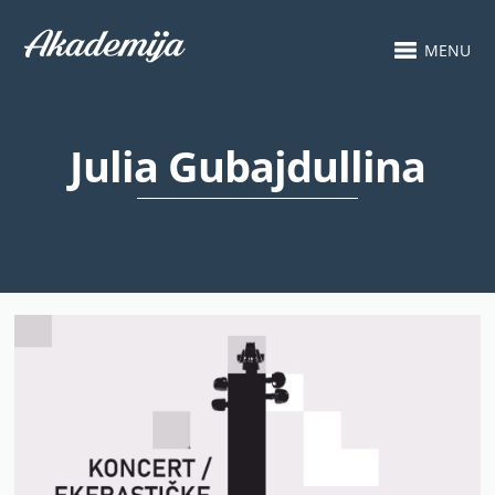
MENU
Julia Gubajdullina