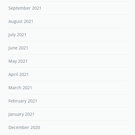
September 2021
August 2021
July 2021
June 2021
May 2021
April 2021
March 2021
February 2021
January 2021
December 2020