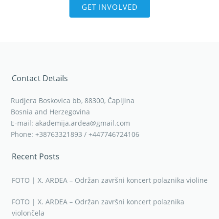
GET INVOLVED
Contact Details
Rudjera Boskovica bb, 88300, Čapljina
Bosnia and Herzegovina
E-mail: akademija.ardea@gmail.com
Phone: +38763321893 / +447746724106
Recent Posts
FOTO | X. ARDEA – Održan završni koncert polaznika violine
FOTO | X. ARDEA – Održan završni koncert polaznika
violončela