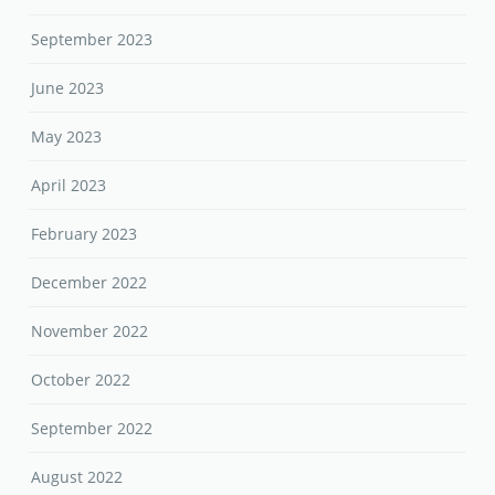
September 2023
June 2023
May 2023
April 2023
February 2023
December 2022
November 2022
October 2022
September 2022
August 2022