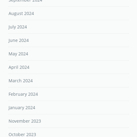
August 2024
July 2024
June 2024
May 2024
April 2024
March 2024
February 2024
January 2024
November 2023
October 2023