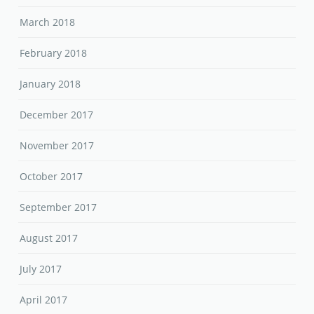
March 2018
February 2018
January 2018
December 2017
November 2017
October 2017
September 2017
August 2017
July 2017
April 2017