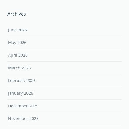
Archives
June 2026
May 2026
April 2026
March 2026
February 2026
January 2026
December 2025
November 2025