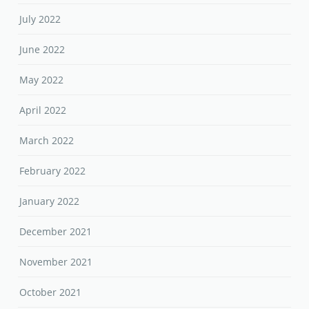
July 2022
June 2022
May 2022
April 2022
March 2022
February 2022
January 2022
December 2021
November 2021
October 2021