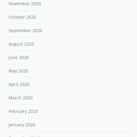
November 2020
October 2020
September 2020
August 2020
June 2020
May 2020
April 2020
March 2020
February 2020
January 2020