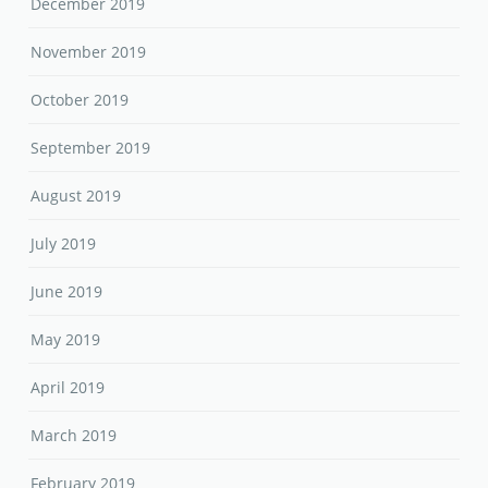
December 2019
November 2019
October 2019
September 2019
August 2019
July 2019
June 2019
May 2019
April 2019
March 2019
February 2019