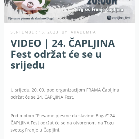
SEPTEMBER 15, 2023
BY
AKADEMIJA
VIDEO | 24. ČAPLJINA
Fest održat će se u
srijedu
U srijedu, 20. 09. pod organizacijom FRAMA Čapljina
održat će se 24. ČAPLJINA Fest.
Pod motom “Pjevamo pjesme da slavimo Boga!” 24.
ČAPLJINA Fest održat će se na otvorenom, na Trgu
svetog Franje u Čapljini.