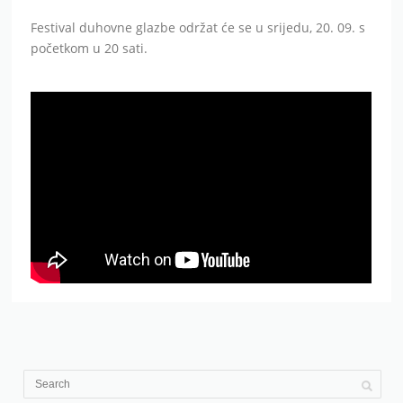
Festival duhovne glazbe održat će se u srijedu, 20. 09. s
početkom u 20 sati.