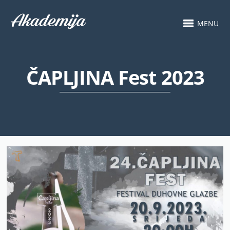
MENU
ČAPLJINA Fest 2023