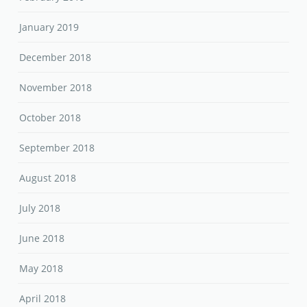
January 2019
December 2018
November 2018
October 2018
September 2018
August 2018
July 2018
June 2018
May 2018
April 2018