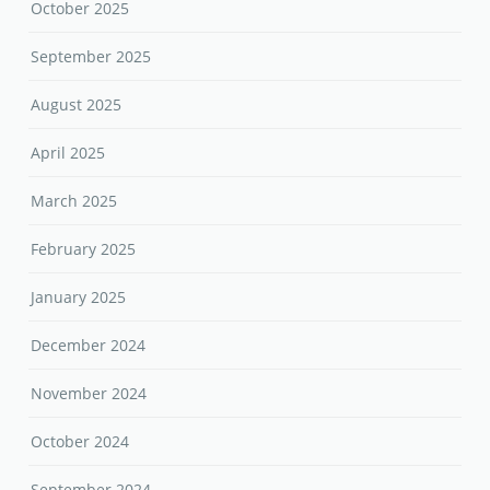
October 2025
September 2025
August 2025
April 2025
March 2025
February 2025
January 2025
December 2024
November 2024
October 2024
September 2024