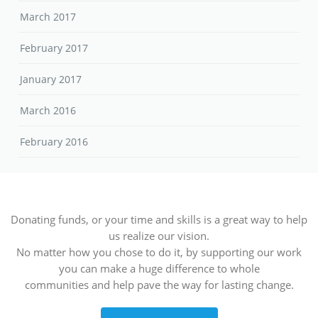
March 2017
February 2017
January 2017
March 2016
February 2016
Donating funds, or your time and skills is a great way to help
us realize our vision.
No matter how you chose to do it, by supporting our work
you can make a huge difference to whole
communities and help pave the way for lasting change.