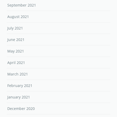
September 2021
August 2021
July 2021
June 2021
May 2021
April 2021
March 2021
February 2021
January 2021
December 2020