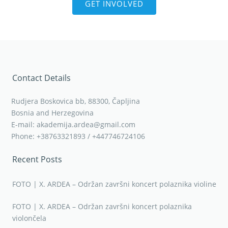
GET INVOLVED
Contact Details
Rudjera Boskovica bb, 88300, Čapljina
Bosnia and Herzegovina
E-mail: akademija.ardea@gmail.com
Phone: +38763321893 / +447746724106
Recent Posts
FOTO | X. ARDEA – Održan završni koncert polaznika violine
FOTO | X. ARDEA – Održan završni koncert polaznika
violončela