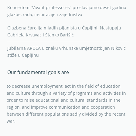
Koncertom “Vivant professores” proslavljamo deset godina
glazbe, rada, inspiracije i zajedništva
Glazbena čarolija mladih pijanista u Čapljini: Nastupaju
Gabriela Krvavac i Stanko Barišić
Jubilarna ARDEA u znaku vrhunske umjetnosti: Jan Niković
stiže u Čapljinu
Our fundamental goals are
to decrease unemployment, act in the field of education
and culture through a variety of programs and activities in
order to raise educational and cultural standards in the
region, and improve communication and cooperation
between different populations sadly divided by the recent
war.