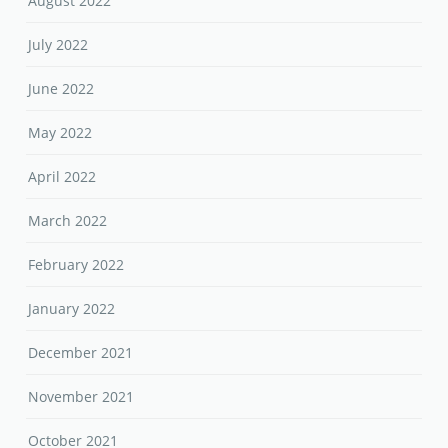
August 2022
July 2022
June 2022
May 2022
April 2022
March 2022
February 2022
January 2022
December 2021
November 2021
October 2021