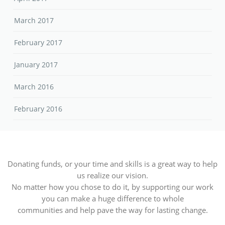
March 2017
February 2017
January 2017
March 2016
February 2016
Donating funds, or your time and skills is a great way to help
us realize our vision.
No matter how you chose to do it, by supporting our work
you can make a huge difference to whole
communities and help pave the way for lasting change.