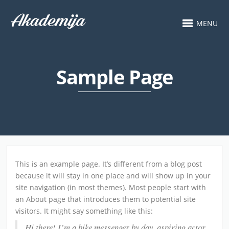
MENU
Sample Page
This is an example page. It’s different from a blog post
because it will stay in one place and will show up in your
site navigation (in most themes). Most people start with
an About page that introduces them to potential site
visitors. It might say something like this:
Hi there! I’m a bike messenger by day, aspiring actor