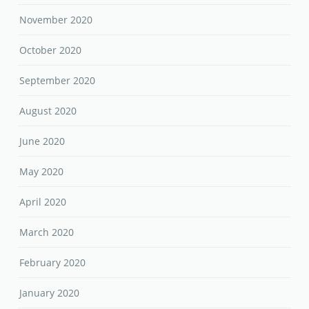
November 2020
October 2020
September 2020
August 2020
June 2020
May 2020
April 2020
March 2020
February 2020
January 2020