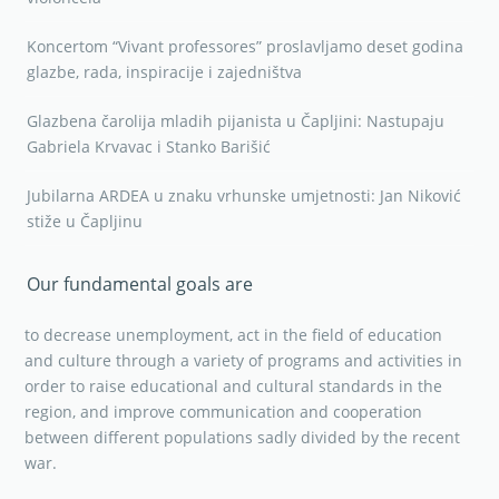
Koncertom “Vivant professores” proslavljamo deset godina
glazbe, rada, inspiracije i zajedništva
Glazbena čarolija mladih pijanista u Čapljini: Nastupaju
Gabriela Krvavac i Stanko Barišić
Jubilarna ARDEA u znaku vrhunske umjetnosti: Jan Niković
stiže u Čapljinu
Our fundamental goals are
to decrease unemployment, act in the field of education
and culture through a variety of programs and activities in
order to raise educational and cultural standards in the
region, and improve communication and cooperation
between different populations sadly divided by the recent
war.