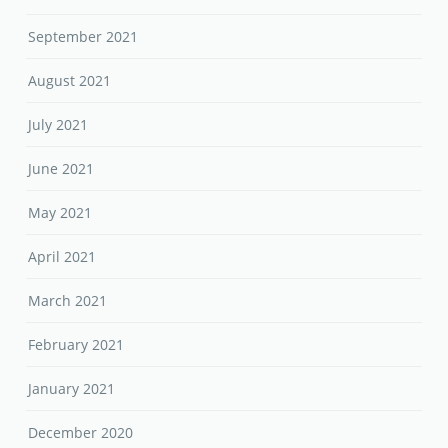
September 2021
August 2021
July 2021
June 2021
May 2021
April 2021
March 2021
February 2021
January 2021
December 2020