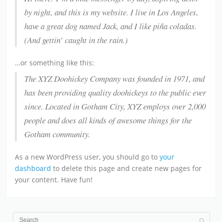
by night, and this is my website. I live in Los Angeles,
have a great dog named Jack, and I like piña coladas.
(And gettin’ caught in the rain.)
…or something like this:
The XYZ Doohickey Company was founded in 1971, and
has been providing quality doohickeys to the public ever
since. Located in Gotham City, XYZ employs over 2,000
people and does all kinds of awesome things for the
Gotham community.
As a new WordPress user, you should go to
your
dashboard
to delete this page and create new pages for
your content. Have fun!