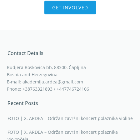
GET INVOLVED
Contact Details
Rudjera Boskovica bb, 88300, Čapljina
Bosnia and Herzegovina
E-mail: akademija.ardea@gmail.com
Phone: +38763321893 / +447746724106
Recent Posts
FOTO | X. ARDEA – Održan završni koncert polaznika violine
FOTO | X. ARDEA – Održan završni koncert polaznika
violončela