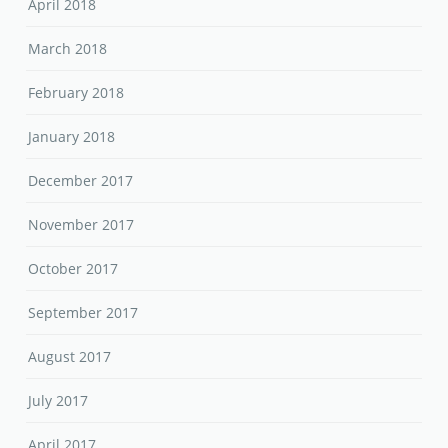
April 2018
March 2018
February 2018
January 2018
December 2017
November 2017
October 2017
September 2017
August 2017
July 2017
April 2017