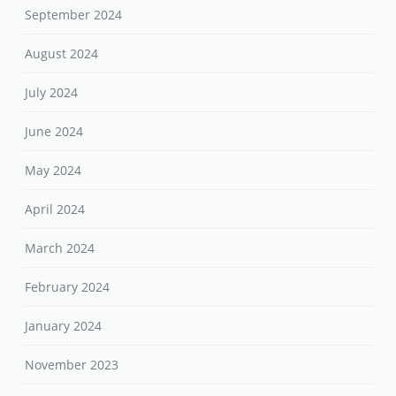
September 2024
August 2024
July 2024
June 2024
May 2024
April 2024
March 2024
February 2024
January 2024
November 2023