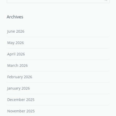
Archives
June 2026
May 2026
April 2026
March 2026
February 2026
January 2026
December 2025
November 2025