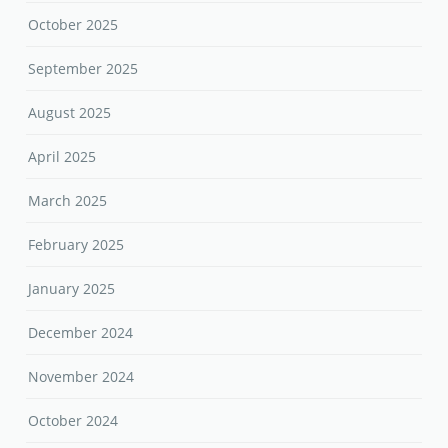
October 2025
September 2025
August 2025
April 2025
March 2025
February 2025
January 2025
December 2024
November 2024
October 2024