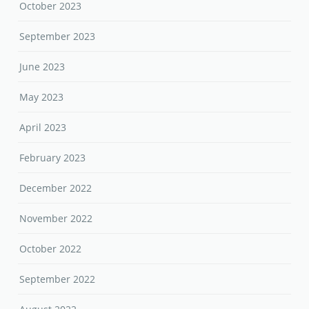
October 2023
September 2023
June 2023
May 2023
April 2023
February 2023
December 2022
November 2022
October 2022
September 2022