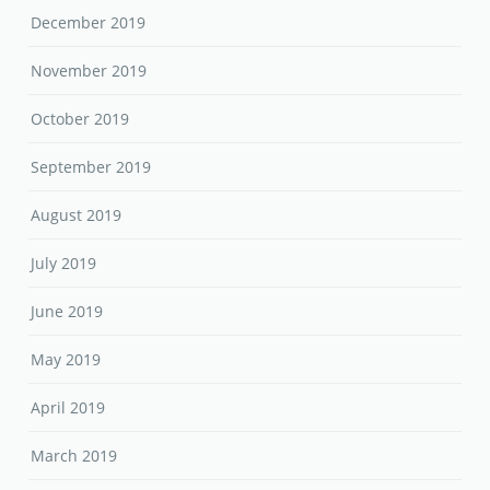
December 2019
November 2019
October 2019
September 2019
August 2019
July 2019
June 2019
May 2019
April 2019
March 2019