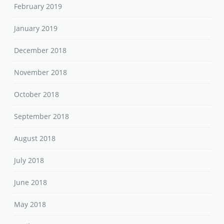
February 2019
January 2019
December 2018
November 2018
October 2018
September 2018
August 2018
July 2018
June 2018
May 2018