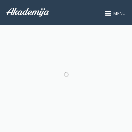
MENU
RELATED PROJECTS
ARDEA 2019 -
ARDEA 2019 -
KONCERT
KONCERT JOON
POLAZNIKA
BAE PARKA
KLAVIRA
(VIOLINA) I IVANA
BATOŠA (KLAVIR)