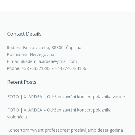
Contact Details
Rudjera Boskovica bb, 88300, Čapljina
Bosnia and Herzegovina
E-mail: akademija.ardea@gmail.com
Phone: +38763321893 / +447746724106
Recent Posts
FOTO | X. ARDEA – Održan završni koncert polaznika violine
FOTO | X. ARDEA – Održan završni koncert polaznika
violončela
Koncertom “Vivant professores” proslavljamo deset godina