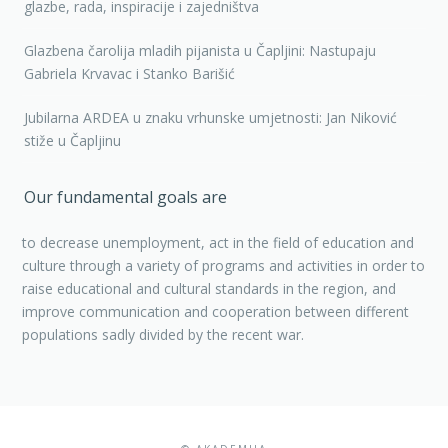
glazbe, rada, inspiracije i zajedništva
Glazbena čarolija mladih pijanista u Čapljini: Nastupaju
Gabriela Krvavac i Stanko Barišić
Jubilarna ARDEA u znaku vrhunske umjetnosti: Jan Niković
stiže u Čapljinu
Our fundamental goals are
to decrease unemployment, act in the field of education and
culture through a variety of programs and activities in order to
raise educational and cultural standards in the region, and
improve communication and cooperation between different
populations sadly divided by the recent war.