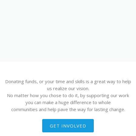
MASTERCLASSA
ARDEA - PROF.
MAROJE BRČIĆ
Donating funds, or your time and skills is a great way to help
us realize our vision.
No matter how you chose to do it, by supporting our work
you can make a huge difference to whole
communities and help pave the way for lasting change.
GET INVOLVED