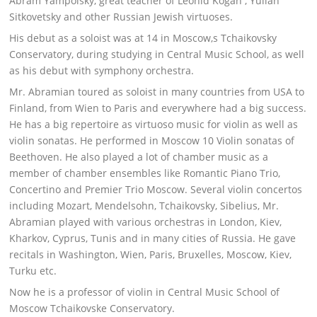
Abram Yampolsky, great teacher of Leonid Kogan , Yulian
Sitkovetsky and other Russian Jewish virtuoses.
His debut as a soloist was at 14 in Moscow,s Tchaikovsky
Conservatory, during studying in Central Music School, as well
as his debut with symphony orchestra.
Mr. Abramian toured as soloist in many countries from USA to
Finland, from Wien to Paris and everywhere had a big success.
He has a big repertoire as virtuoso music for violin as well as
violin sonatas. He performed in Moscow 10 Violin sonatas of
Beethoven. He also played a lot of chamber music as a
member of chamber ensembles like Romantic Piano Trio,
Concertino and Premier Trio Moscow. Several violin concertos
including Mozart, Mendelsohn, Tchaikovsky, Sibelius, Mr.
Abramian played with various orchestras in London, Kiev,
Kharkov, Cyprus, Tunis and in many cities of Russia. He gave
recitals in Washington, Wien, Paris, Bruxelles, Moscow, Kiev,
Turku etc.
Now he is a professor of violin in Central Music School of
Moscow Tchaikovske Conservatory.