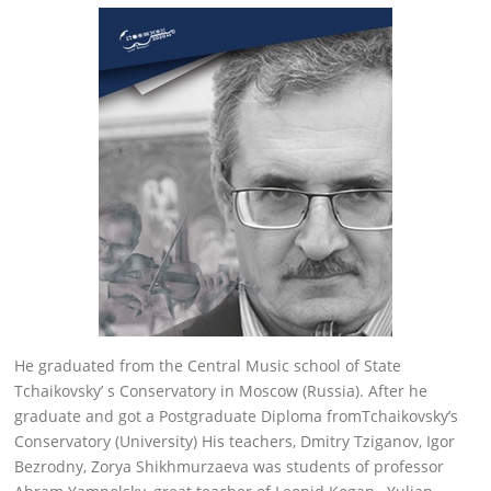
He graduated from the Central Music school of State
Tchaikovsky’ s Conservatory in Moscow (Russia). After he
graduate and got a Postgraduate Diploma fromTchaikovsky’s
Conservatory (University) His teachers, Dmitry Tziganov, Igor
Bezrodny, Zorya Shikhmurzaeva was students of professor