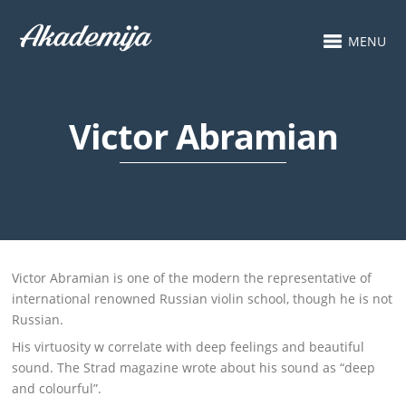
MENU
Victor Abramian
Victor Abramian is one of the modern the representative of
international renowned Russian violin school, though he is not
Russian.
His virtuosity w correlate with deep feelings and beautiful
sound. The Strad magazine wrote about his sound as “deep
and colourful”.