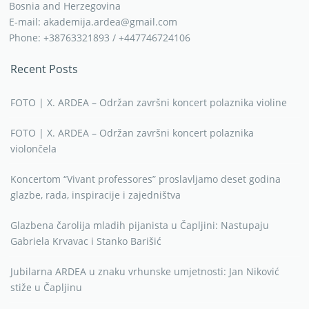
Bosnia and Herzegovina
E-mail: akademija.ardea@gmail.com
Phone: +38763321893 / +447746724106
Recent Posts
FOTO | X. ARDEA – Održan završni koncert polaznika violine
FOTO | X. ARDEA – Održan završni koncert polaznika
violončela
Koncertom “Vivant professores” proslavljamo deset godina
glazbe, rada, inspiracije i zajedništva
Glazbena čarolija mladih pijanista u Čapljini: Nastupaju
Gabriela Krvavac i Stanko Barišić
Jubilarna ARDEA u znaku vrhunske umjetnosti: Jan Niković
stiže u Čapljinu