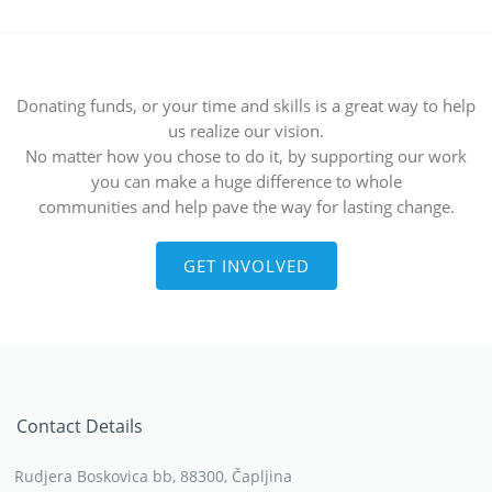
Donating funds, or your time and skills is a great way to help
us realize our vision.
No matter how you chose to do it, by supporting our work
you can make a huge difference to whole
communities and help pave the way for lasting change.
GET INVOLVED
Contact Details
Rudjera Boskovica bb, 88300, Čapljina