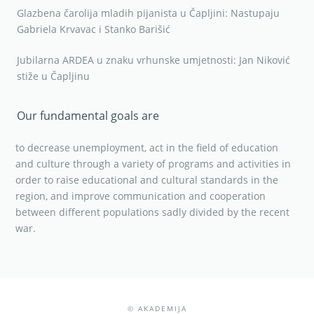
Glazbena čarolija mladih pijanista u Čapljini: Nastupaju
Gabriela Krvavac i Stanko Barišić
Jubilarna ARDEA u znaku vrhunske umjetnosti: Jan Niković
stiže u Čapljinu
Our fundamental goals are
to decrease unemployment, act in the field of education
and culture through a variety of programs and activities in
order to raise educational and cultural standards in the
region, and improve communication and cooperation
between different populations sadly divided by the recent
war.
© AKADEMIJA