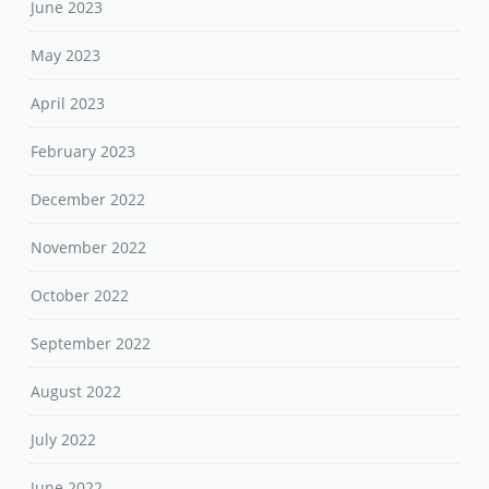
June 2023
May 2023
April 2023
February 2023
December 2022
November 2022
October 2022
September 2022
August 2022
July 2022
June 2022