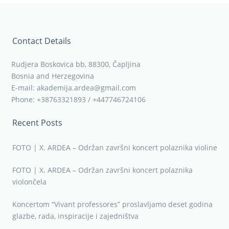
Contact Details
Rudjera Boskovica bb, 88300, Čapljina
Bosnia and Herzegovina
E-mail: akademija.ardea@gmail.com
Phone: +38763321893 / +447746724106
Recent Posts
FOTO | X. ARDEA – Održan završni koncert polaznika violine
FOTO | X. ARDEA – Održan završni koncert polaznika
violončela
Koncertom “Vivant professores” proslavljamo deset godina
glazbe, rada, inspiracije i zajedništva