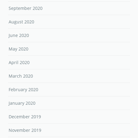
September 2020
August 2020
June 2020
May 2020
April 2020
March 2020
February 2020
January 2020
December 2019
November 2019