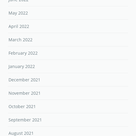
May 2022
April 2022
March 2022
February 2022
January 2022
December 2021
November 2021
October 2021
September 2021
August 2021