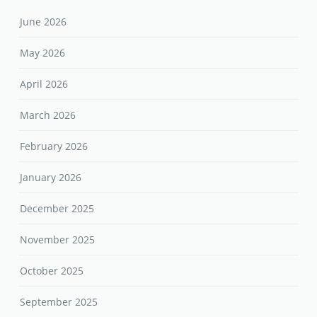
June 2026
May 2026
April 2026
March 2026
February 2026
January 2026
December 2025
November 2025
October 2025
September 2025