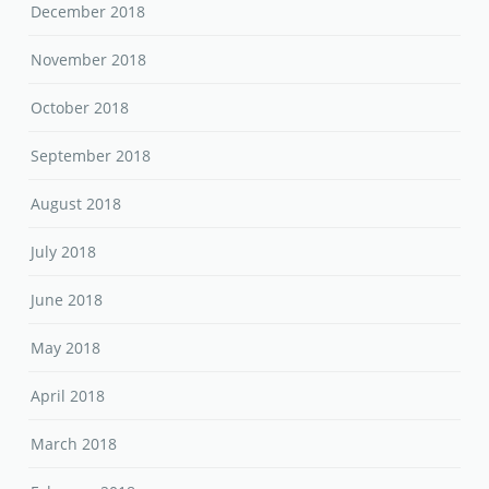
December 2018
November 2018
October 2018
September 2018
August 2018
July 2018
June 2018
May 2018
April 2018
March 2018