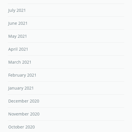
July 2021
June 2021
May 2021
April 2021
March 2021
February 2021
January 2021
December 2020
November 2020
October 2020