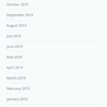
October 2019
September 2019
August 2019
July 2019
June 2019
May 2019
April 2019
March 2019
February 2019
January 2019