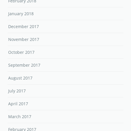
February 2018
January 2018
December 2017
November 2017
October 2017
September 2017
August 2017
July 2017
April 2017
March 2017
February 2017