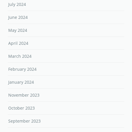
July 2024
June 2024
May 2024
April 2024
March 2024
February 2024
January 2024
November 2023
October 2023
September 2023