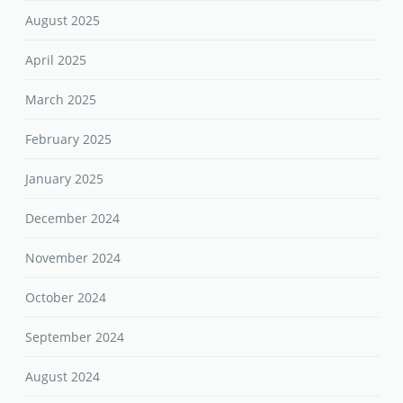
August 2025
April 2025
March 2025
February 2025
January 2025
December 2024
November 2024
October 2024
September 2024
August 2024