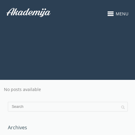
MENU
No posts available
Archives