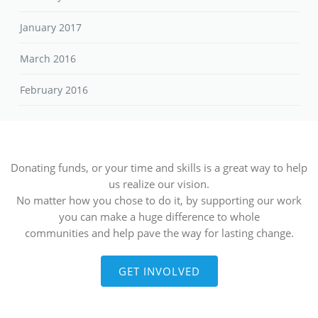
January 2017
March 2016
February 2016
Donating funds, or your time and skills is a great way to help
us realize our vision.
No matter how you chose to do it, by supporting our work
you can make a huge difference to whole
communities and help pave the way for lasting change.
GET INVOLVED