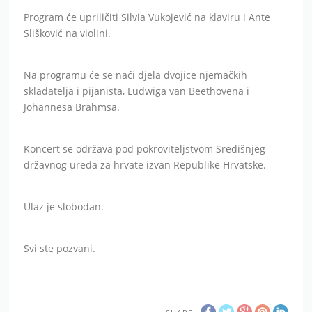
Program će upriličiti Silvia Vukojević na klaviru i Ante
Slišković na violini.
Na programu će se naći djela dvojice njemačkih
skladatelja i pijanista, Ludwiga van Beethovena i
Johannesa Brahmsa.
Koncert se održava pod pokroviteljstvom Središnjeg
državnog ureda za hrvate izvan Republike Hrvatske.
Ulaz je slobodan.
Svi ste pozvani.