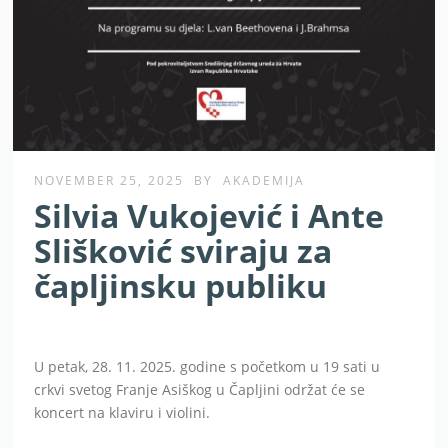
NOVEMBER 25, 2025
BY
AKADEMIJA
Silvia Vukojević i Ante
Slišković sviraju za
čapljinsku publiku
U petak, 28. 11. 2025. godine s početkom u 19 sati u
crkvi svetog Franje Asiškog u Čapljini održat će se
koncert na klaviru i violini.