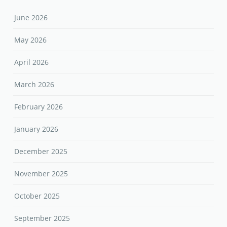
June 2026
May 2026
April 2026
March 2026
February 2026
January 2026
December 2025
November 2025
October 2025
September 2025