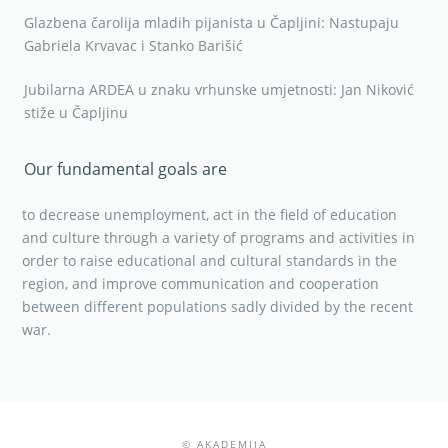
Glazbena čarolija mladih pijanista u Čapljini: Nastupaju
Gabriela Krvavac i Stanko Barišić
Jubilarna ARDEA u znaku vrhunske umjetnosti: Jan Niković
stiže u Čapljinu
Our fundamental goals are
to decrease unemployment, act in the field of education
and culture through a variety of programs and activities in
order to raise educational and cultural standards in the
region, and improve communication and cooperation
between different populations sadly divided by the recent
war.
© AKADEMIJA