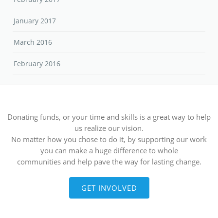
January 2017
March 2016
February 2016
Donating funds, or your time and skills is a great way to help
us realize our vision.
No matter how you chose to do it, by supporting our work
you can make a huge difference to whole
communities and help pave the way for lasting change.
GET INVOLVED