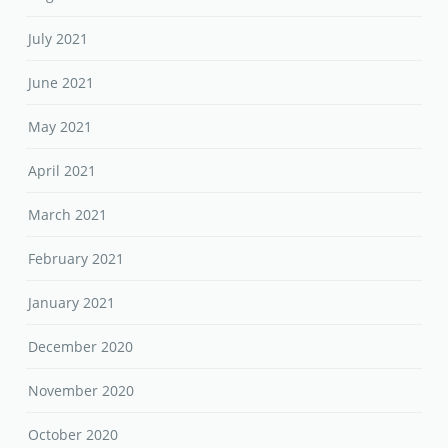
July 2021
June 2021
May 2021
April 2021
March 2021
February 2021
January 2021
December 2020
November 2020
October 2020