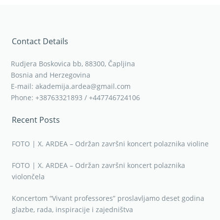
Contact Details
Rudjera Boskovica bb, 88300, Čapljina
Bosnia and Herzegovina
E-mail: akademija.ardea@gmail.com
Phone: +38763321893 / +447746724106
Recent Posts
FOTO | X. ARDEA – Održan završni koncert polaznika violine
FOTO | X. ARDEA – Održan završni koncert polaznika
violončela
Koncertom “Vivant professores” proslavljamo deset godina
glazbe, rada, inspiracije i zajedništva