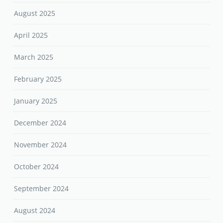
August 2025
April 2025
March 2025
February 2025
January 2025
December 2024
November 2024
October 2024
September 2024
August 2024