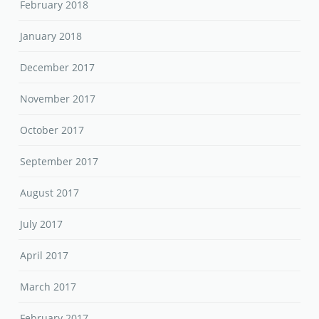
February 2018
January 2018
December 2017
November 2017
October 2017
September 2017
August 2017
July 2017
April 2017
March 2017
February 2017