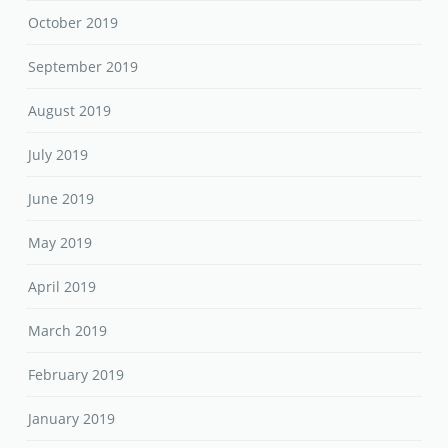
October 2019
September 2019
August 2019
July 2019
June 2019
May 2019
April 2019
March 2019
February 2019
January 2019