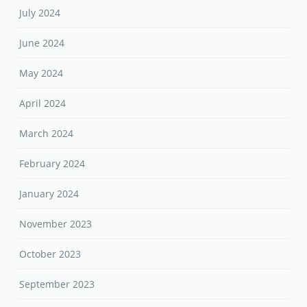
July 2024
June 2024
May 2024
April 2024
March 2024
February 2024
January 2024
November 2023
October 2023
September 2023