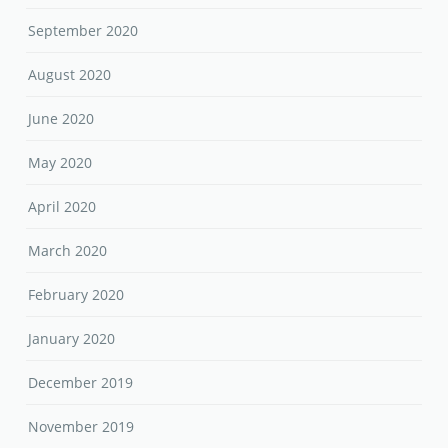
September 2020
August 2020
June 2020
May 2020
April 2020
March 2020
February 2020
January 2020
December 2019
November 2019