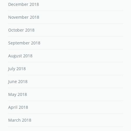
December 2018
November 2018
October 2018
September 2018
August 2018
July 2018
June 2018
May 2018
April 2018
March 2018