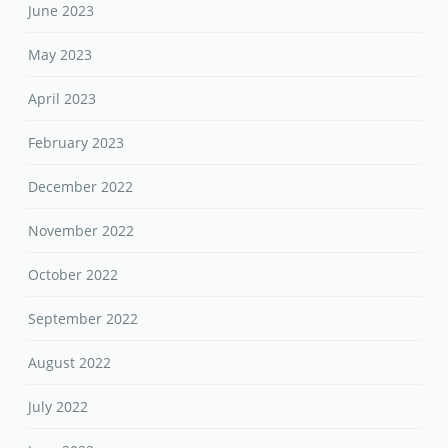
June 2023
May 2023
April 2023
February 2023
December 2022
November 2022
October 2022
September 2022
August 2022
July 2022