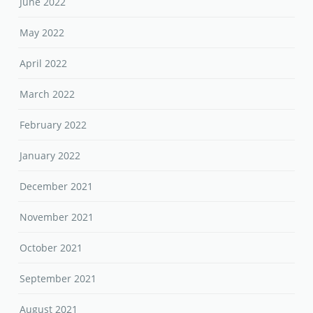
June 2022
May 2022
April 2022
March 2022
February 2022
January 2022
December 2021
November 2021
October 2021
September 2021
August 2021