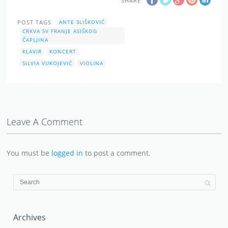
SHARE
POST TAGS
ANTE SLIŠKOVIĆ
CRKVA SV FRANJE ASIŠKOG
ČAPLJINA
KLAVIR
KONCERT
SILVIA VUKOJEVIĆ
VIOLINA
Leave A Comment
You must be
logged in
to post a comment.
Archives